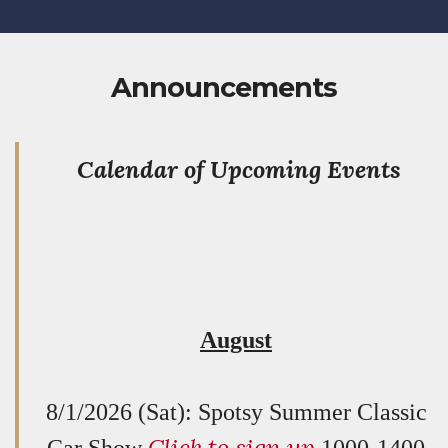
Announcements
Calendar of Upcoming Events
August
8/1/2026 (Sat): Spotsy Summer Classic
Click to sign up
Car Show
1000-1400