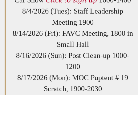
8/4/2026 (Tues): Staff Leadership
Meeting 1900
8/14/2026 (Fri): FAVC Meeting, 1800 in
Small Hall
8/16/2026 (Sun): Post Clean-up 1000-
1200
8/17/2026 (Mon): MOC Puptent # 19
Scratch, 1900-2030
8/20/2026 (Thurs): Post General
Membership Meeting @ 1930
8/23/2026 (Sun): Quilts of Valor Sewing
Session. All Welcome. 1400-1700