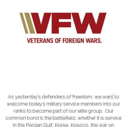
As yesterday's defenders of freedom, we want to
welcome today's military service members into our
ranks to become part of our elite group. Our
common bond is the battlefield, whether it is service
in the Persian Gulf, Korea, Kosovo, the war on