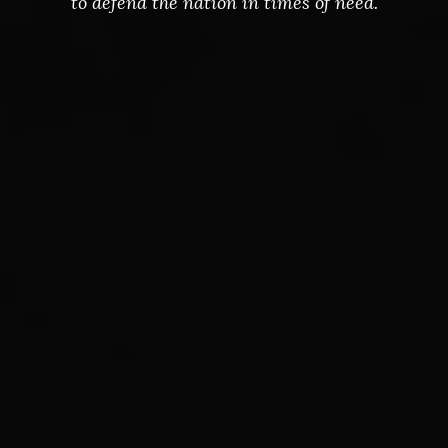
to defend the nation in times of need.