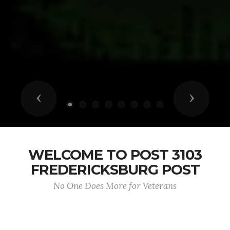
Previous
Next
WELCOME TO POST 3103
FREDERICKSBURG POST
No One Does More for Veterans