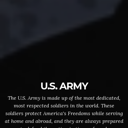
U.S. ARMY
The U.S. Army is made up of the most dedicated,
most respected soldiers in the world. These
soldiers protect America's Freedoms while serving
at home and abroad, and they are always prepared