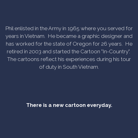
Phil enlisted in the Army in 1965 where you served for
years in Vietnam. He became a graphic designer and
has worked for the state of Oregon for 26 years. He
retired in 2003 and started the Cartoon "In-Country".
The cartoons reflect his experiences during his tour
of duty in South Vietnam.
There is a new cartoon everyday.