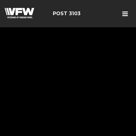
POST 3103