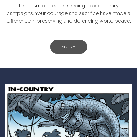
terrorism or peace-keeping expeditionary
campaigns. Your courage and sacrifice have made a
difference in preserving and defending world peace.
MORE