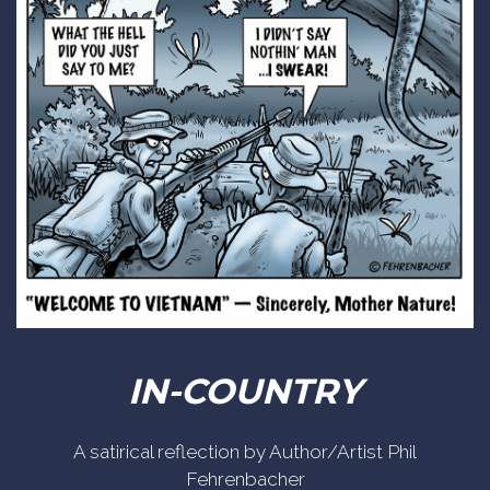
IN-COUNTRY
A satirical reflection by Author/Artist Phil
Fehrenbacher