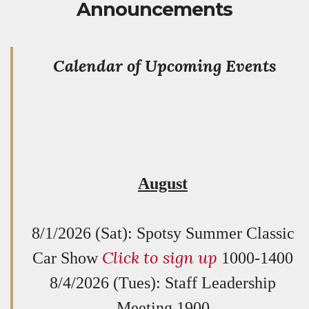
Announcements
Calendar of Upcoming Events
August
8/1/2026 (Sat): Spotsy Summer Classic
Click to sign up
Car Show
1000-1400
8/4/2026 (Tues): Staff Leadership
Meeting 1900