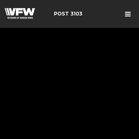
POST 3103