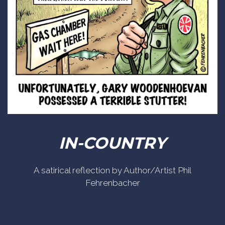
IN-COUNTRY
A satirical reflection by Author/Artist Phil
Fehrenbacher