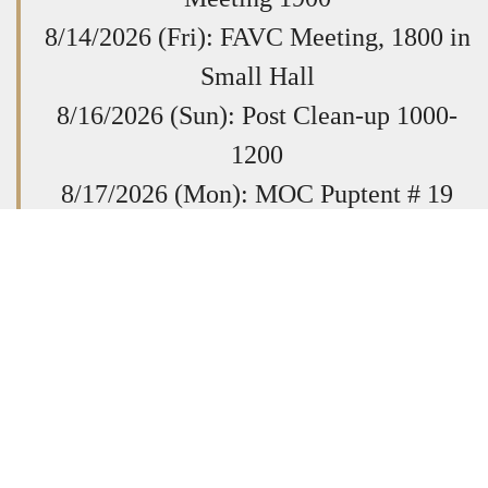
8/14/2026 (Fri): FAVC Meeting, 1800 in
Small Hall
8/16/2026 (Sun): Post Clean-up 1000-
1200
8/17/2026 (Mon): MOC Puptent # 19
Scratch, 1900-2030
8/20/2026 (Thurs): Post General
Membership Meeting @ 1930
8/23/2026 (Sun): Quilts of Valor Sewing
Session. All Welcome. 1400-1700
8/29/26
VFW Dept School of
Instruction
Post 9808,
7168 Flag Ln,