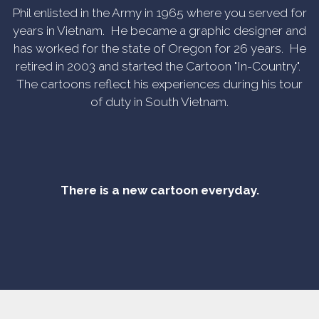
Phil enlisted in the Army in 1965 where you served for
years in Vietnam. He became a graphic designer and
has worked for the state of Oregon for 26 years. He
retired in 2003 and started the Cartoon "In-Country".
The cartoons reflect his experiences during his tour
of duty in South Vietnam.
There is a new cartoon everyday.