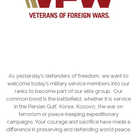
As yesterday's defenders of freedom, we want to
welcome today's military service members into our
ranks to become part of our elite group. Our
common bond is the battlefield, whether it is service
in the Persian Gulf, Korea, Kosovo, the war on
terrorism or peace-keeping expeditionary
campaigns. Your courage and sacrifice have made a
difference in preserving and defending world peace.