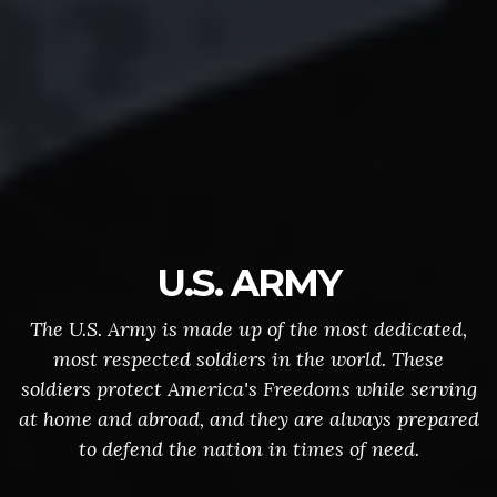
U.S. ARMY
The U.S. Army is made up of the most dedicated,
most respected soldiers in the world. These
soldiers protect America's Freedoms while serving
at home and abroad, and they are always prepared
to defend the nation in times of need.