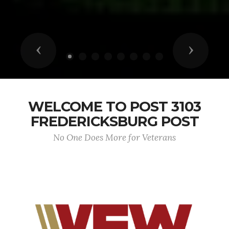
Previous
Next
WELCOME TO POST 3103
FREDERICKSBURG POST
No One Does More for Veterans