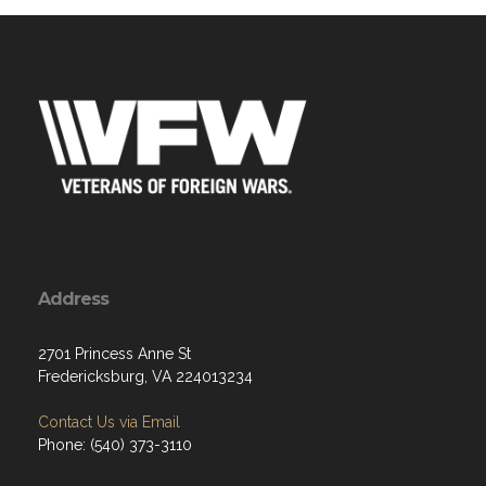
Address
2701 Princess Anne St
Fredericksburg, VA 224013234
Contact Us via Email
Phone: (540) 373-3110