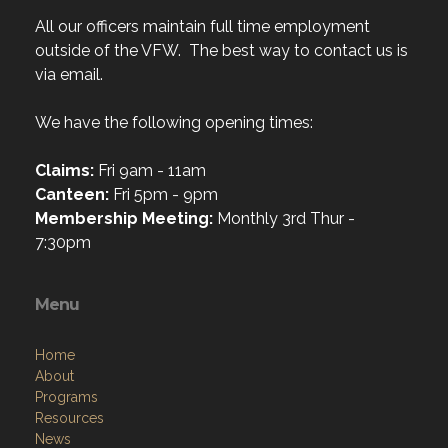
All our officers maintain full time employment
outside of the VFW. The best way to contact us is
via email.
We have the following opening times:
Claims:
Fri 9am - 11am
Canteen:
Fri 5pm - 9pm
Membership Meeting:
Monthly 3rd Thur -
7:30pm
Menu
Home
About
Programs
Resources
News