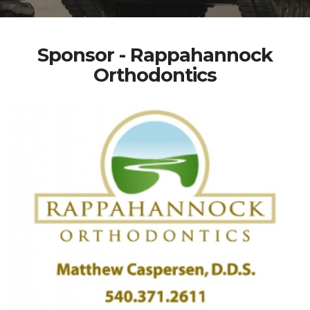
Sponsor - Rappahannock
Orthodontics