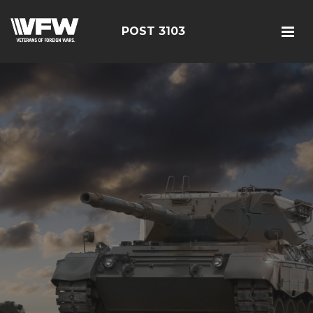
POST 3103