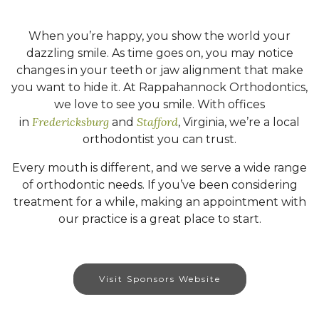
When you’re happy, you show the world your
dazzling smile. As time goes on, you may notice
changes in your teeth or jaw alignment that make
you want to hide it. At Rappahannock Orthodontics,
we love to see you smile. With offices
Fredericksburg
Stafford
in
and
, Virginia, we’re a local
orthodontist you can trust.
Every mouth is different, and we serve a wide range
of orthodontic needs. If you’ve been considering
treatment for a while, making an appointment with
our practice is a great place to start.
Visit Sponsors Website