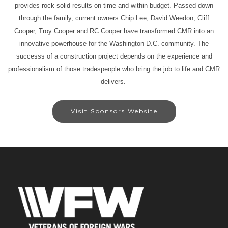
provides rock-solid results on time and within budget. Passed down
through the family, current owners Chip Lee, David Weedon, Cliff
Cooper, Troy Cooper and RC Cooper have transformed CMR into an
innovative powerhouse for the Washington D.C. community. The
successs of a construction project depends on the experience and
professionalism of those tradespeople who bring the job to life and CMR
delivers.
Visit Sponsors Website