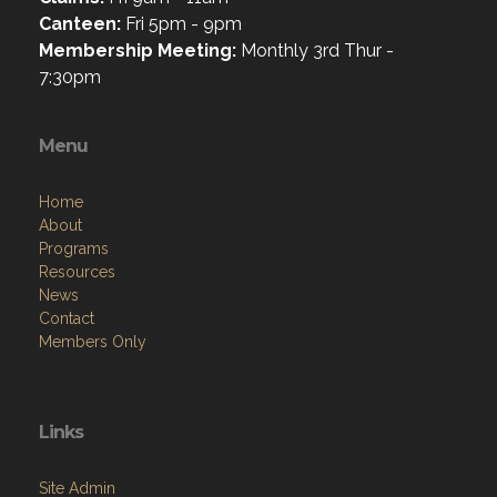
Canteen:
Fri 5pm - 9pm
Membership Meeting:
Monthly 3rd Thur -
7:30pm
Menu
Home
About
Programs
Resources
News
Contact
Members Only
Links
Site Admin