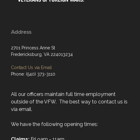
Address
2701 Princess Anne St
Fredericksburg, VA 224013234
Contact Us via Email
Phone: (540) 373-3110
All our officers maintain full time employment
outside of the VFW. The best way to contact us is
via email.
We have the following opening times:
Claims:
Fri 9am - 11am