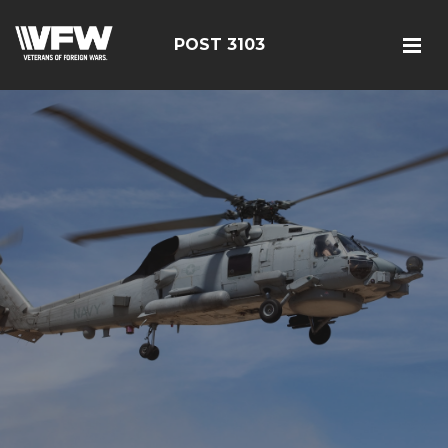
POST 3103