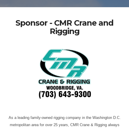
Sponsor - CMR Crane and
Rigging
As a leading family-owned rigging company in the Washington D.C.
metropolitan area for over 25 years, CMR Crane & Rigging always