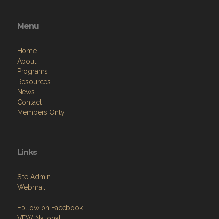
Menu
Home
About
Programs
Resources
News
Contact
Members Only
Links
Site Admin
Webmail
Follow on Facebook
VFW National