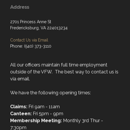
Address
2701 Princess Anne St
Fredericksburg, VA 224013234
Contact Us via Email
Phone: (540) 373-3110
All our officers maintain full time employment
outside of the VFW. The best way to contact us is
via email.
We have the following opening times:
Claims:
Fri 9am - 11am
Canteen:
Fri 5pm - 9pm
Membership Meeting:
Monthly 3rd Thur -
7:30pm