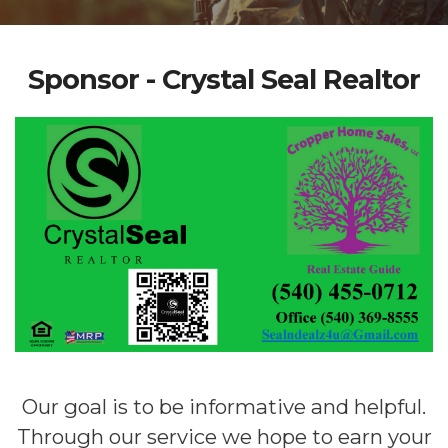
Sponsor - Crystal Seal Realtor
Our goal is to be informative and helpful.
Through our service we hope to earn your