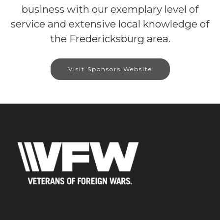
business with our exemplary level of
service and extensive local knowledge of
the Fredericksburg area.
Visit Sponsors Website