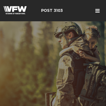
POST 3103