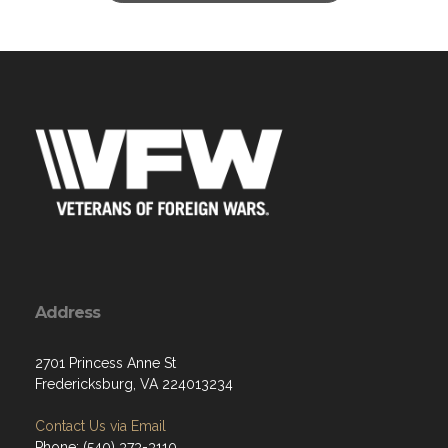
Address
2701 Princess Anne St
Fredericksburg, VA 224013234
Contact Us via Email
Phone: (540) 373-3110