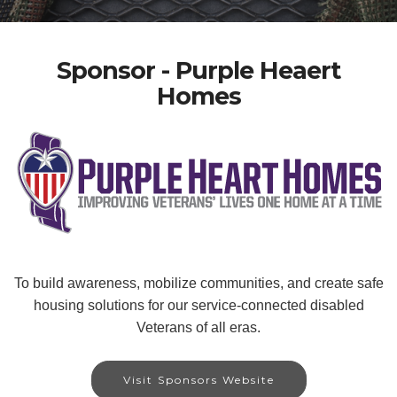
Sponsor - Purple Heaert
Homes
To build awareness, mobilize communities, and create safe
housing solutions for our service-connected disabled
Veterans of all eras.
Visit Sponsors Website