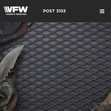
POST 3103