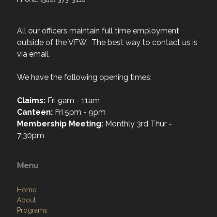
All our officers maintain full time employment
outside of the VFW. The best way to contact us is
via email.
We have the following opening times:
Claims:
Fri 9am - 11am
Canteen:
Fri 5pm - 9pm
Membership Meeting:
Monthly 3rd Thur -
7:30pm
Menu
Home
About
Programs