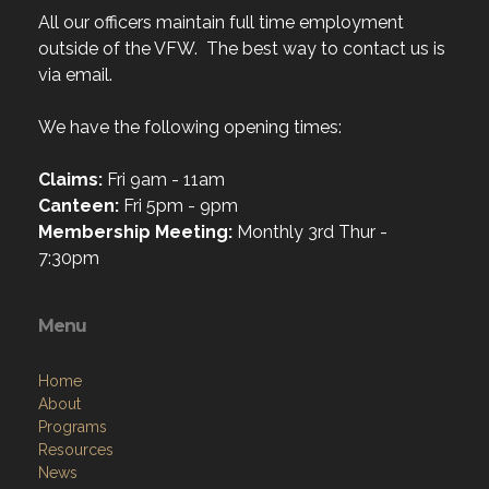
All our officers maintain full time employment
outside of the VFW. The best way to contact us is
via email.
We have the following opening times:
Claims:
Fri 9am - 11am
Canteen:
Fri 5pm - 9pm
Membership Meeting:
Monthly 3rd Thur -
7:30pm
Menu
Home
About
Programs
Resources
News