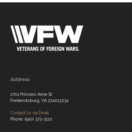
Address
2701 Princess Anne St
Fredericksburg, VA 224013234
Contact Us via Email
Phone: (540) 373-3110