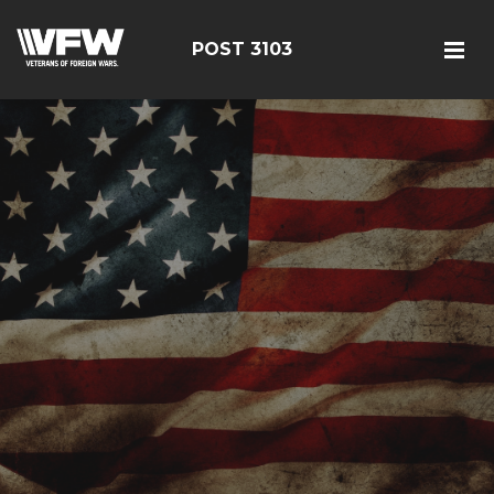
POST 3103