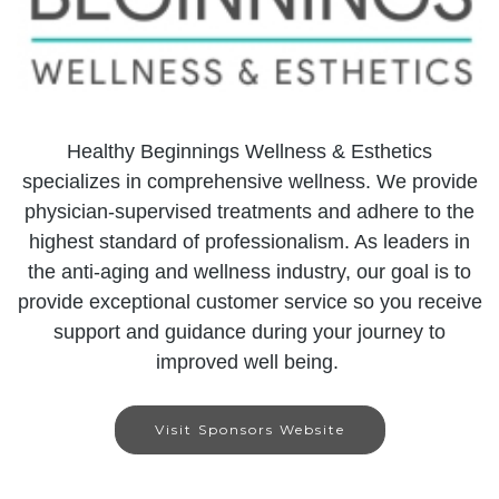
Healthy Beginnings Wellness & Esthetics
specializes in comprehensive wellness. We provide
physician-supervised treatments and adhere to the
highest standard of professionalism. As leaders in
the anti-aging and wellness industry, our goal is to
provide exceptional customer service so you receive
support and guidance during your journey to
improved well being.
Visit Sponsors Website