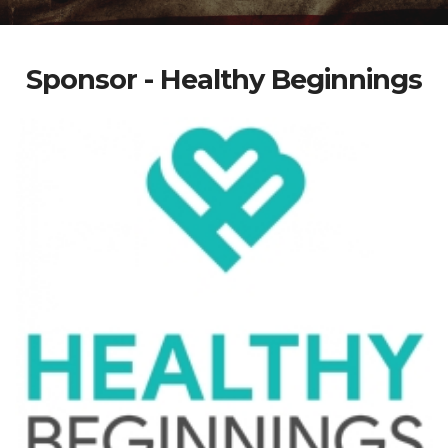
Sponsor - Healthy Beginnings