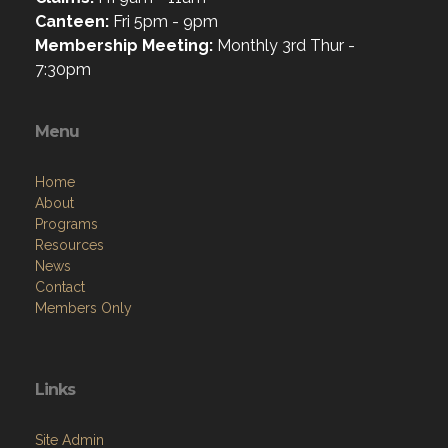
Canteen:
Fri 5pm - 9pm
Membership Meeting:
Monthly 3rd Thur -
7:30pm
Menu
Home
About
Programs
Resources
News
Contact
Members Only
Links
Site Admin