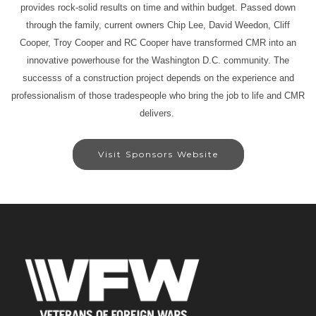
provides rock-solid results on time and within budget. Passed down
through the family, current owners Chip Lee, David Weedon, Cliff
Cooper, Troy Cooper and RC Cooper have transformed CMR into an
innovative powerhouse for the Washington D.C. community. The
successs of a construction project depends on the experience and
professionalism of those tradespeople who bring the job to life and CMR
delivers.
Visit Sponsors Website