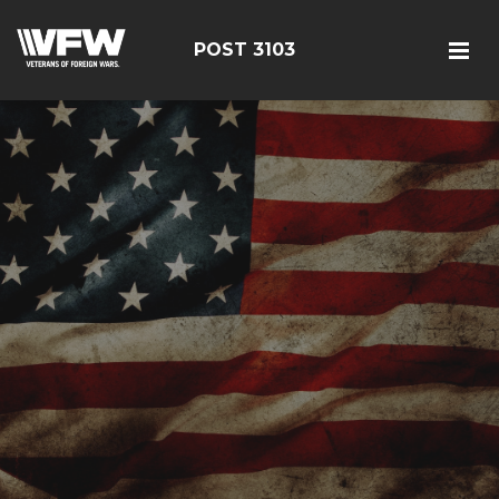
POST 3103