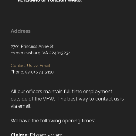
Address
2701 Princess Anne St
Fredericksburg, VA 224013234
Contact Us via Email
Phone: (540) 373-3110
All our officers maintain full time employment
outside of the VFW. The best way to contact us is
via email.
We have the following opening times:
Claims:
Fri 9am - 11am