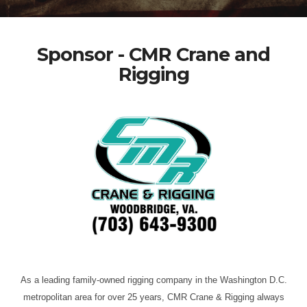
Sponsor - CMR Crane and
Rigging
As a leading family-owned rigging company in the Washington D.C.
metropolitan area for over 25 years, CMR Crane & Rigging always