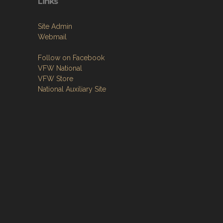
Links
Site Admin
Webmail
Follow on Facebook
VFW National
VFW Store
National Auxiliary Site