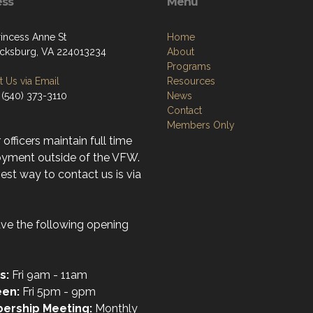
ess
Menu
rincess Anne St
Home
icksburg, VA 224013234
About
Programs
 Us via Email
Resources
 (540) 373-3110
News
Contact
Members Only
r officers maintain full time
yment outside of the VFW.
st way to contact us is via
ve the following opening
s:
Fri 9am - 11am
een:
Fri 5pm - 9pm
ership Meeting:
Monthly