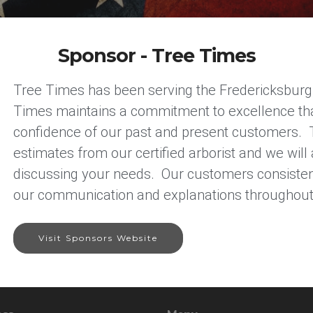
Sponsor - Tree Times
Tree Times has been serving the Fredericksburg, 
Times maintains a commitment to excellence that 
confidence of our past and present customers. 
estimates from our certified arborist and we will
discussing your needs. Our customers consistent
our communication and explanations throughout 
Visit Sponsors Website