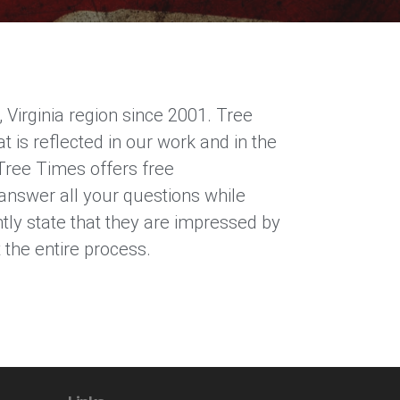
Virginia region since 2001. Tree
is reflected in our work and in the
Tree Times offers free
 answer all your questions while
ly state that they are impressed by
the entire process.