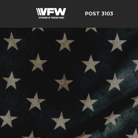
POST 3103