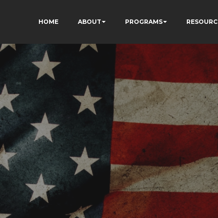
HOME
ABOUT
PROGRAMS
RESOURC