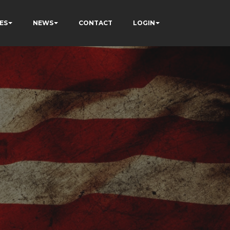
ES
NEWS
CONTACT
LOGIN