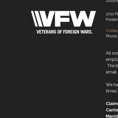
Addr
2701 P
Freder
Contact
Phone:
All ou
emplo
The be
email.
We ha
times:
Claim
Cant
Memb