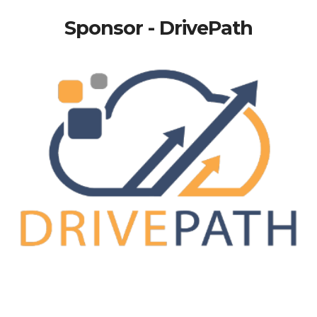
Sponsor - DrivePath