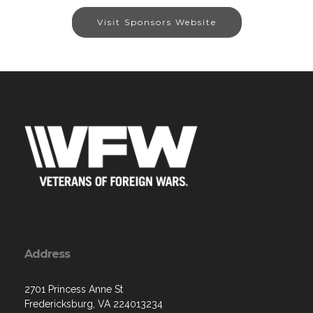
Visit Sponsors Website
Address
2701 Princess Anne St
Fredericksburg, VA 224013234