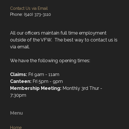
Contact Us via Email
Phone: (540) 373-3110
All our officers maintain full time employment
outside of the VFW. The best way to contact us is
via email.
We have the following opening times:
Claims:
Fri 9am - 11am
Canteen:
Fri 5pm - 9pm
Membership Meeting:
Monthly 3rd Thur -
7:30pm
Menu
Home