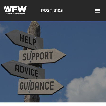
POST 3103