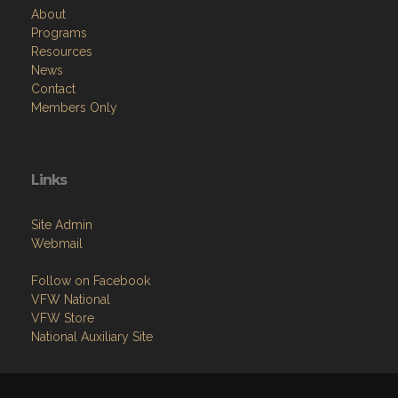
About
Programs
Resources
News
Contact
Members Only
Links
Site Admin
Webmail
Follow on Facebook
VFW National
VFW Store
National Auxiliary Site