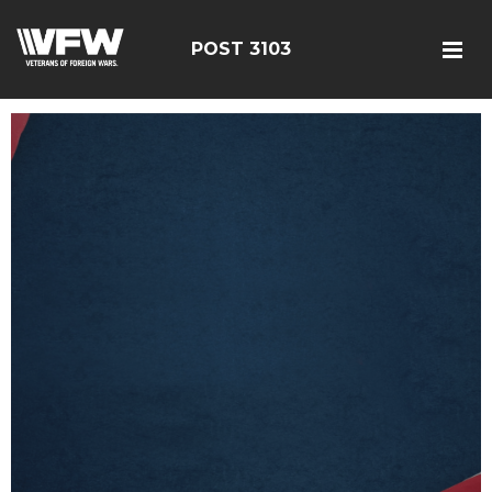
POST 3103