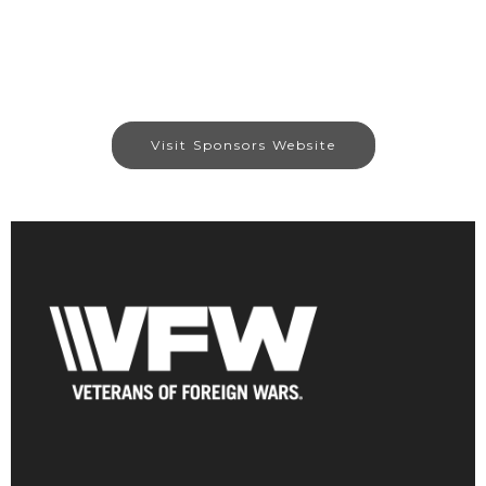
Visit Sponsors Website