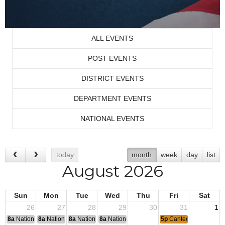
ALL EVENTS
POST EVENTS
DISTRICT EVENTS
DEPARTMENT EVENTS
NATIONAL EVENTS
today
month
week
day
list
August 2026
Sun
Mon
Tue
Wed
Thu
Fri
Sat
26
27
28
29
30
31
1
8a
National Convention
8a
National Convention
8a
National Convention
8a
National Convention
5p
Canteen