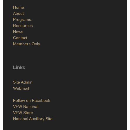
Home
About
Programs
Resources
News
Contact
Members Only
Links
Site Admin
Webmail
Follow on Facebook
VFW National
VFW Store
National Auxiliary Site