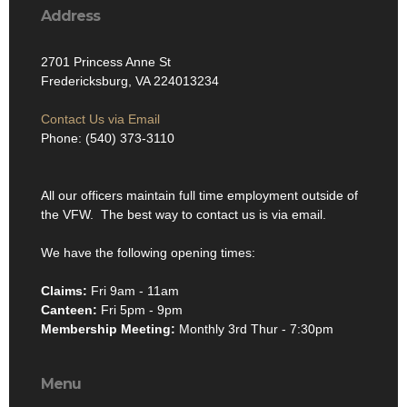
Address
2701 Princess Anne St
Fredericksburg, VA 224013234
Contact Us via Email
Phone: (540) 373-3110
All our officers maintain full time employment outside of
the VFW. The best way to contact us is via email.
We have the following opening times:
Claims:
Fri 9am - 11am
Canteen:
Fri 5pm - 9pm
Membership Meeting:
Monthly 3rd Thur - 7:30pm
Menu