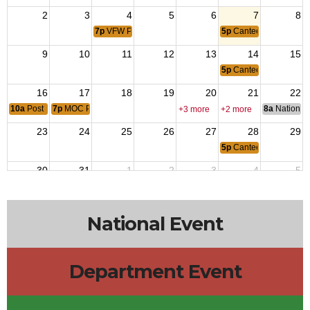
2
3
4
5
6
7
8
7p
VFW Post Leadership Meeting
5p
Canteen
9
10
11
12
13
14
15
5p
Canteen
16
17
18
19
20
21
22
10a
Post Home Cleanup
7p
MOC PT#19 Fred Gnats Scratch
8a
National 
+3 more
+2 more
23
24
25
26
27
28
29
5p
Canteen
30
31
1
2
3
4
5
7p
VFW Post Leadership Meeting
5p
Canteen
National Event
Department Event