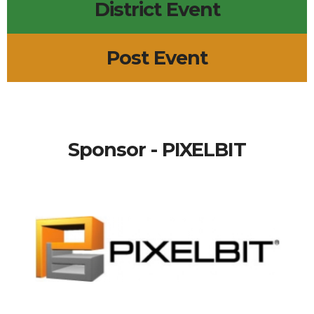
District Event
Post Event
Sponsor - PIXELBIT