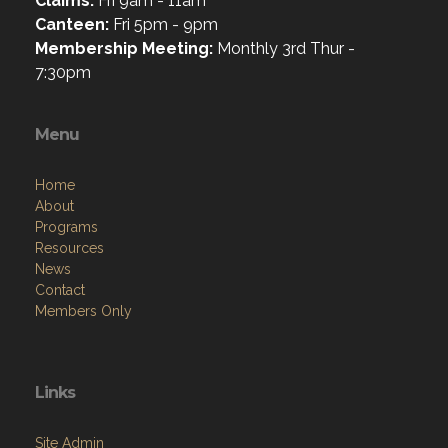
Claims:
Fri 9am - 11am
Canteen:
Fri 5pm - 9pm
Membership Meeting:
Monthly 3rd Thur -
7:30pm
Menu
Home
About
Programs
Resources
News
Contact
Members Only
Links
Site Admin