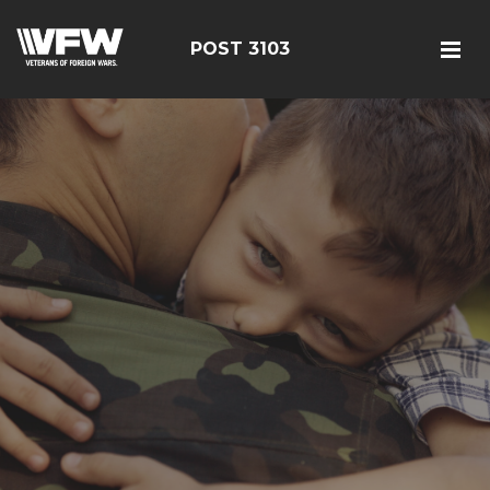
POST 3103