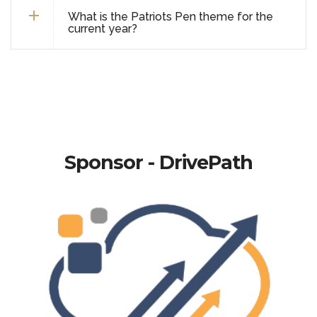
What is the Patriots Pen theme for the
current year?
Sponsor - DrivePath