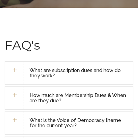
FAQ's
What are subscription dues and how do
they work?
How much are Membership Dues & When
are they due?
What is the Voice of Democracy theme
for the current year?