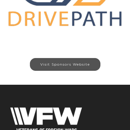
Visit Sponsors Website