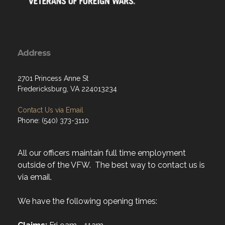
Address
2701 Princess Anne St
Fredericksburg, VA 224013234
Contact Us via Email
Phone: (540) 373-3110
All our officers maintain full time employment
outside of the VFW. The best way to contact us is
via email.
We have the following opening times: