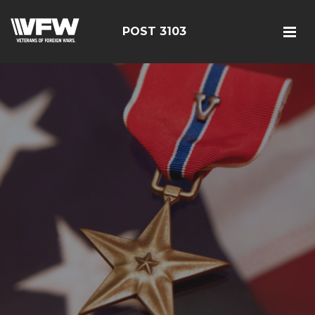
POST 3103