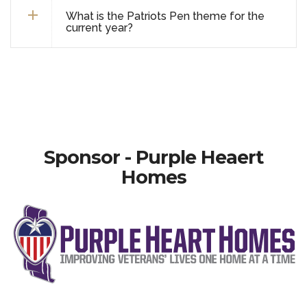
What is the Patriots Pen theme for the
current year?
Sponsor - Purple Heaert
Homes