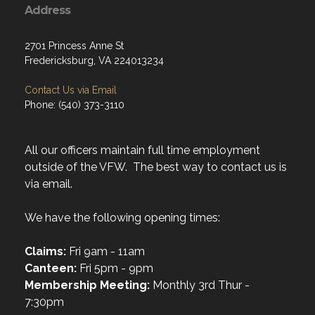
Address
2701 Princess Anne St
Fredericksburg, VA 224013234
Contact Us via Email
Phone: (540) 373-3110
All our officers maintain full time employment
outside of the VFW. The best way to contact us is
via email.
We have the following opening times:
Claims:
Fri 9am - 11am
Canteen:
Fri 5pm - 9pm
Membership Meeting:
Monthly 3rd Thur -
7:30pm