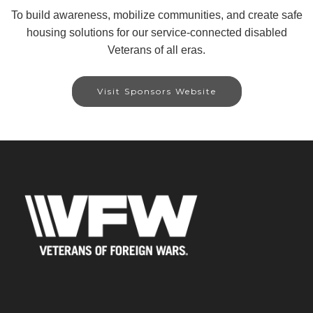
To build awareness, mobilize communities, and create safe
housing solutions for our service-connected disabled
Veterans of all eras.
Visit Sponsors Website