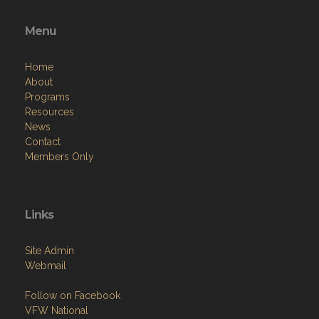
Menu
Home
About
Programs
Resources
News
Contact
Members Only
Links
Site Admin
Webmail
Follow on Facebook
VFW National