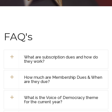
FAQ's
What are subscription dues and how do
they work?
How much are Membership Dues & When
are they due?
What is the Voice of Democracy theme
for the current year?