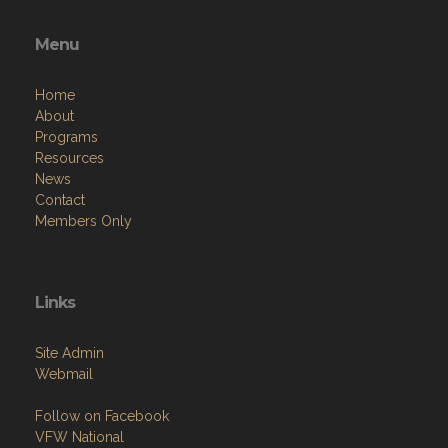
Menu
Home
About
Programs
Resources
News
Contact
Members Only
Links
Site Admin
Webmail
Follow on Facebook
VFW National