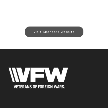
Visit Sponsors Website