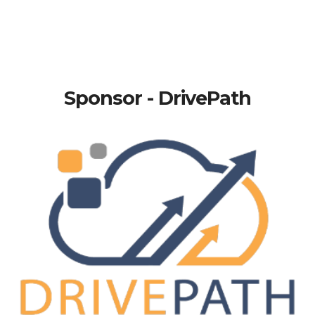
Sponsor - DrivePath