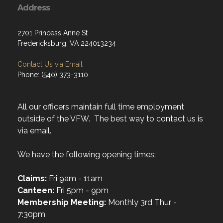
Address
2701 Princess Anne St
Fredericksburg, VA 224013234
Contact Us via Email
Phone: (540) 373-3110
All our officers maintain full time employment
outside of the VFW. The best way to contact us is
via email.
We have the following opening times:
Claims:
Fri 9am - 11am
Canteen:
Fri 5pm - 9pm
Membership Meeting:
Monthly 3rd Thur -
7:30pm