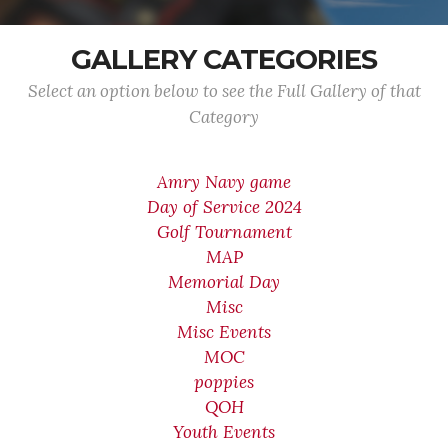
GALLERY CATEGORIES
Select an option below to see the Full Gallery of that
Category
Amry Navy game
Day of Service 2024
Golf Tournament
MAP
Memorial Day
Misc
Misc Events
MOC
poppies
QOH
Youth Events