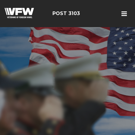
POST 3103