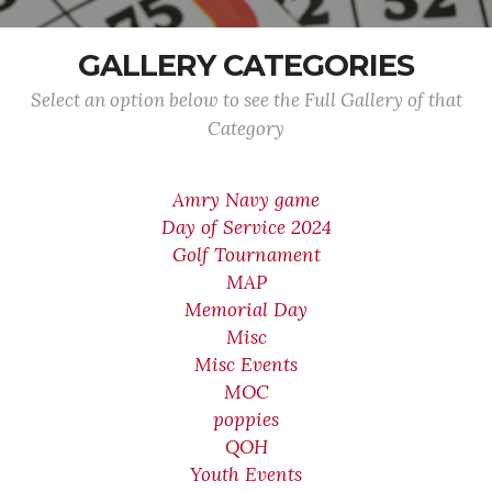
GALLERY CATEGORIES
Select an option below to see the Full Gallery of that
Category
Amry Navy game
Day of Service 2024
Golf Tournament
MAP
Memorial Day
Misc
Misc Events
MOC
poppies
QOH
Youth Events