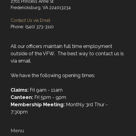
2701 Princess Anne St
Fredericksburg, VA 224013234
Contact Us via Email
Phone: (540) 373-3110
All our officers maintain full time employment
outside of the VFW. The best way to contact us is
via email.
We have the following opening times:
Claims:
Fri 9am - 11am
Canteen:
Fri 5pm - 9pm
Membership Meeting:
Monthly 3rd Thur -
7:30pm
Menu