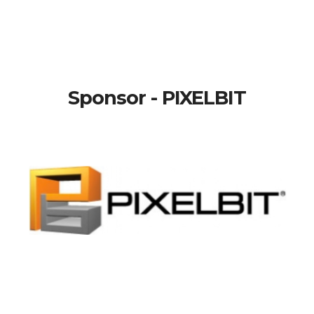
Sponsor - PIXELBIT