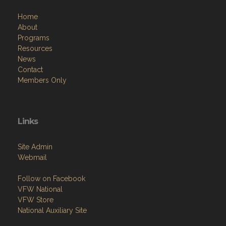
Home
About
Programs
Resources
News
Contact
Members Only
Links
Site Admin
Webmail
Follow on Facebook
VFW National
VFW Store
National Auxiliary Site