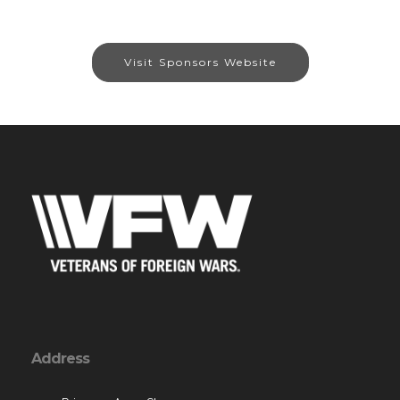
Visit Sponsors Website
Address