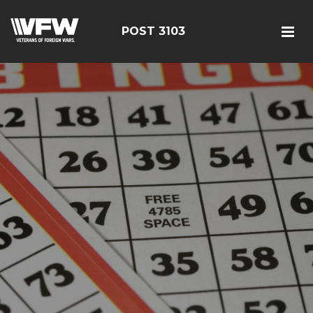
POST 3103