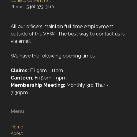
Contact Us via Email
Phone: (540) 373-3110
All our officers maintain full time employment
outside of the VFW. The best way to contact us is
via email.
We have the following opening times:
Claims:
Fri 9am - 11am
Canteen:
Fri 5pm - 9pm
Membership Meeting:
Monthly 3rd Thur -
7:30pm
Menu
Home
About