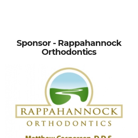
Sponsor - Rappahannock
Orthodontics