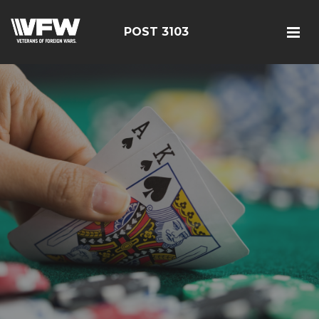
POST 3103