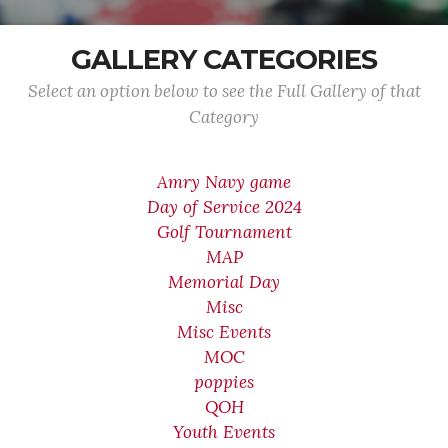
GALLERY CATEGORIES
Select an option below to see the Full Gallery of that
Category
Amry Navy game
Day of Service 2024
Golf Tournament
MAP
Memorial Day
Misc
Misc Events
MOC
poppies
QOH
Youth Events