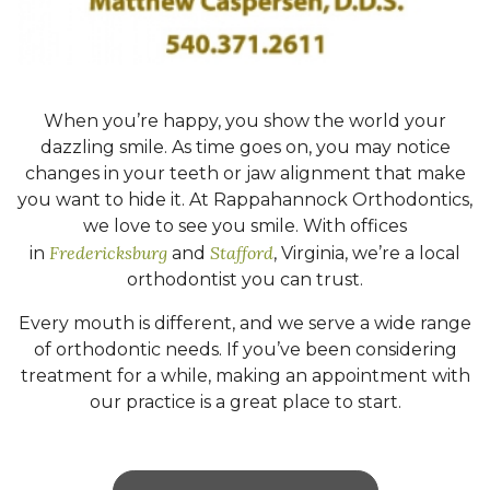
When you’re happy, you show the world your
dazzling smile. As time goes on, you may notice
changes in your teeth or jaw alignment that make
you want to hide it. At Rappahannock Orthodontics,
we love to see you smile. With offices
Fredericksburg
Stafford
in
and
, Virginia, we’re a local
orthodontist you can trust.
Every mouth is different, and we serve a wide range
of orthodontic needs. If you’ve been considering
treatment for a while, making an appointment with
our practice is a great place to start.