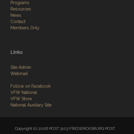
Programs
Resources
News
Contact
Members Only
Links
Site Admin
Webmail
Follow on Facebook
VFW National
VFW Store
National Auxiliary Site
Copyright (c) 2026 POST 3103 FREDERICKSBURG POST.