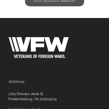
Visit Sponsors Website
Address
2701 Princess Anne St
Fredericksburg, VA 224013234