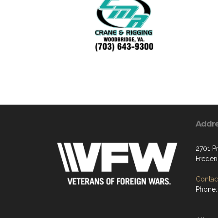
Addr
2701 P
Freder
Contact
Phone: