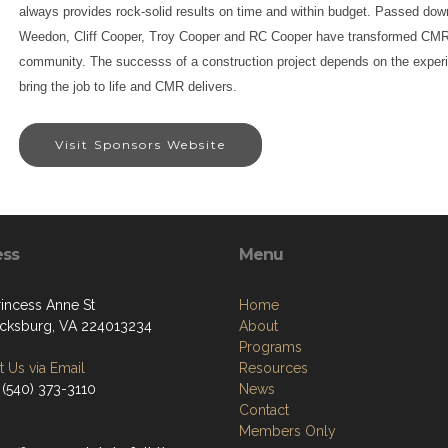
always provides rock-solid results on time and within budget. Passed dow
Weedon, Cliff Cooper, Troy Cooper and RC Cooper have transformed CMR 
community. The successs of a construction project depends on the exper
bring the job to life and CMR delivers.
Visit Sponsors Website
ess
Menu
rincess Anne St
Home
icksburg, VA 224013234
About
Programs
 Us via Email
Resources
 (540) 373-3110
News
Contact
Members Only