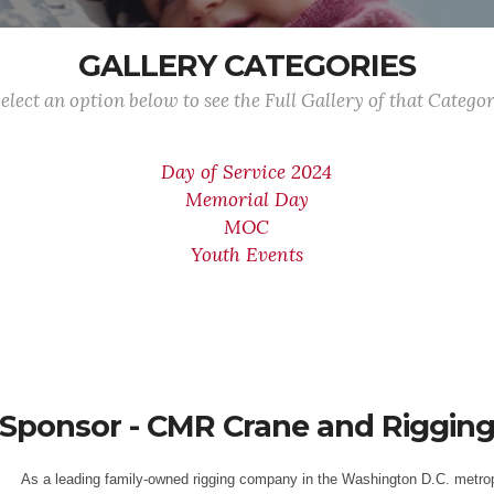
GALLERY CATEGORIES
elect an option below to see the Full Gallery of that Catego
Day of Service 2024
Memorial Day
MOC
Youth Events
Sponsor - CMR Crane and Riggin
As a leading family-owned rigging company in the Washington D.C. metrop