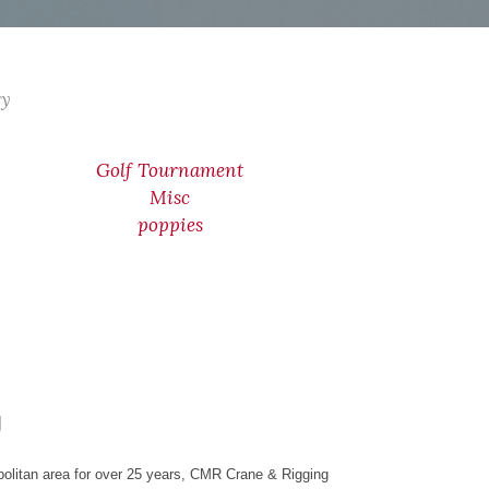
ry
Golf Tournament
Misc
poppies
g
olitan area for over 25 years, CMR Crane & Rigging