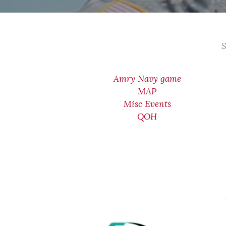
S
Amry Navy game
MAP
Misc Events
QOH