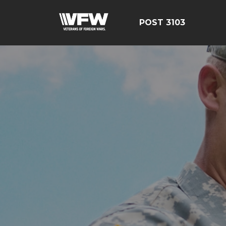
POST 3103