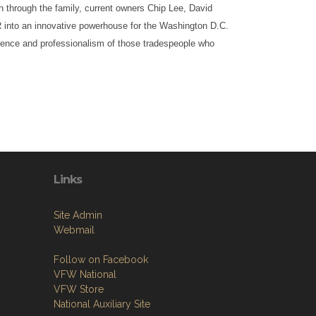
n through the family, current owners Chip Lee, David
into an innovative powerhouse for the Washington D.C.
ience and professionalism of those tradespeople who
Links
Site Admin
Webmail
Follow on Facebook
VFW National
VFW Store
National Auxiliary Site