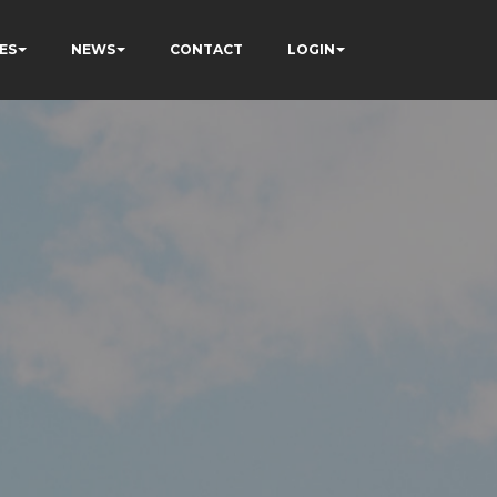
ES
NEWS
CONTACT
LOGIN