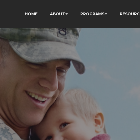
HOME
ABOUT
PROGRAMS
RESOURC