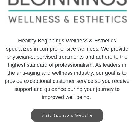
Healthy Beginnings Wellness & Esthetics
specializes in comprehensive wellness. We provide
physician-supervised treatments and adhere to the
highest standard of professionalism. As leaders in
the anti-aging and wellness industry, our goal is to
provide exceptional customer service so you receive
support and guidance during your journey to
improved well being.
Visit Sponsors Website