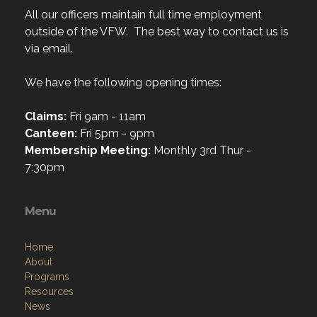
All our officers maintain full time employment
outside of the VFW. The best way to contact us is
via email.
We have the following opening times:
Claims:
Fri 9am - 11am
Canteen:
Fri 5pm - 9pm
Membership Meeting:
Monthly 3rd Thur -
7:30pm
Menu
Home
About
Programs
Resources
News