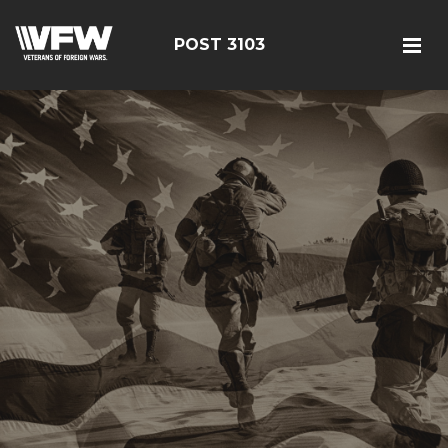
POST 3103