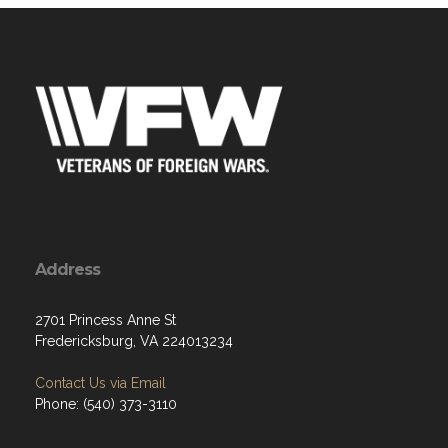
Address
2701 Princess Anne St
Fredericksburg, VA 224013234
Contact Us via Email
Phone: (540) 373-3110