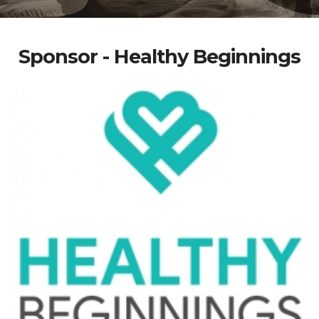
Sponsor - Healthy Beginnings