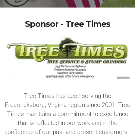
Sponsor - Tree Times
Tree Times has been serving the
Fredericksburg, Virginia region since 2001. Tree
Times maintains a commitment to excellence
that is reflected in our work and in the
confidence of our past and present customers.