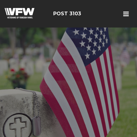
POST 3103