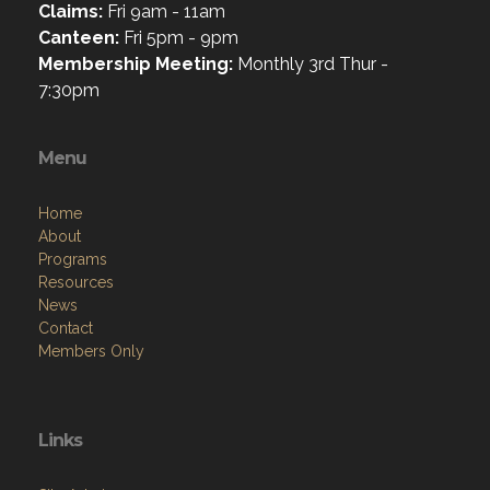
Claims:
Fri 9am - 11am
Canteen:
Fri 5pm - 9pm
Membership Meeting:
Monthly 3rd Thur -
7:30pm
Menu
Home
About
Programs
Resources
News
Contact
Members Only
Links