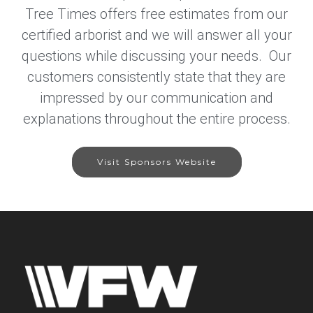
Tree Times offers free estimates from our
certified arborist and we will answer all your
questions while discussing your needs. Our
customers consistently state that they are
impressed by our communication and
explanations throughout the entire process.
Visit Sponsors Website