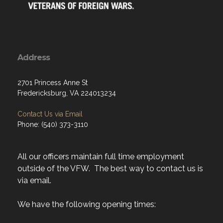
Address
2701 Princess Anne St
Fredericksburg, VA 224013234
Contact Us via Email
Phone: (540) 373-3110
All our officers maintain full time employment
outside of the VFW. The best way to contact us is
via email.
We have the following opening times: