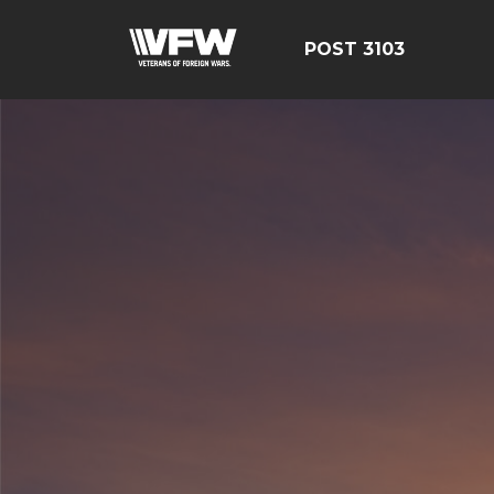
POST 3103