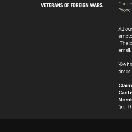
Contact
Phone:
All ou
emplo
The be
email.
We ha
times:
Claim
Cant
Memb
3rd T