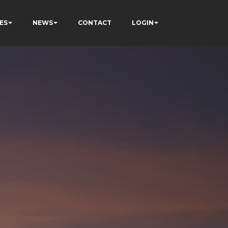
ES
NEWS
CONTACT
LOGIN