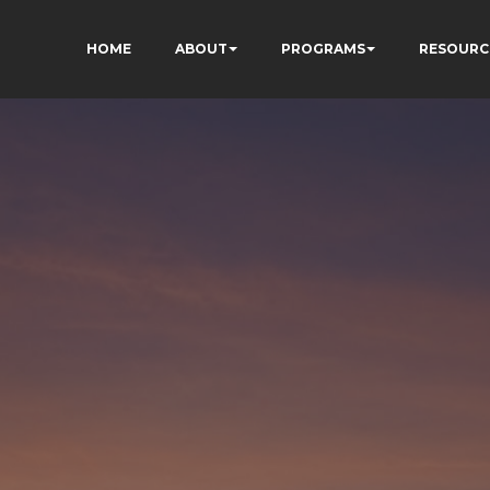
HOME
ABOUT
PROGRAMS
RESOURC