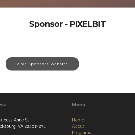
Sponsor - PIXELBIT
Visit Sponsors Website
ess
Menu
rincess Anne St
Home
icksburg, VA 224013234
About
Programs