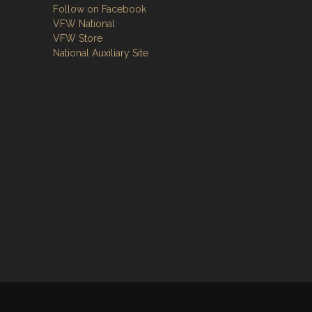
Follow on Facebook
VFW National
VFW Store
National Auxiliary Site