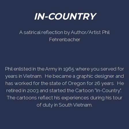
IN-COUNTRY
A satirical reflection by Author/Artist Phil
Fehrenbacher
Phil enlisted in the Army in 1965 where you served for
years in Vietnam. He became a graphic designer and
has worked for the state of Oregon for 26 years. He
retired in 2003 and started the Cartoon "In-Country".
The cartoons reflect his experiences during his tour
of duty in South Vietnam.