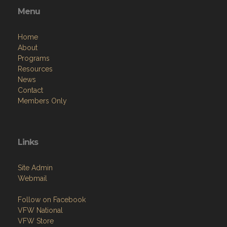
Menu
Home
About
Programs
Resources
News
Contact
Members Only
Links
Site Admin
Webmail
Follow on Facebook
VFW National
VFW Store