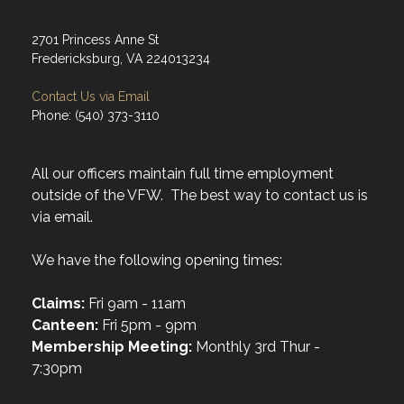
2701 Princess Anne St
Fredericksburg, VA 224013234
Contact Us via Email
Phone: (540) 373-3110
All our officers maintain full time employment
outside of the VFW. The best way to contact us is
via email.
We have the following opening times:
Claims:
Fri 9am - 11am
Canteen:
Fri 5pm - 9pm
Membership Meeting:
Monthly 3rd Thur -
7:30pm