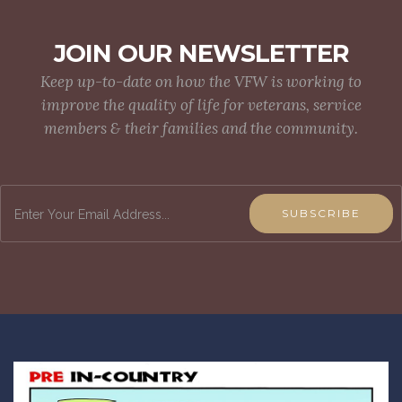
JOIN OUR NEWSLETTER
Keep up-to-date on how the VFW is working to
improve the quality of life for veterans, service
members & their families and the community.
SUBSCRIBE