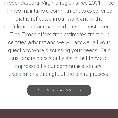
Fredericksburg, Virginia region since 2001. Tree
Times maintains a commitment to excellence
that is reflected in our work and in the
confidence of our past and present customers.
Tree Times offers free estimates from our
certified arborist and we will answer all your
questions while discussing your needs. Our
customers consistently state that they are
impressed by our communication and
explanations throughout the entire process.
Visit Sponsors Website