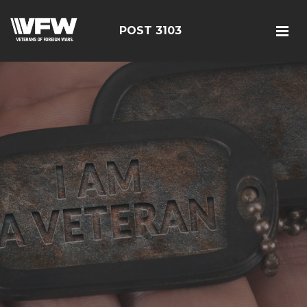
POST 3103