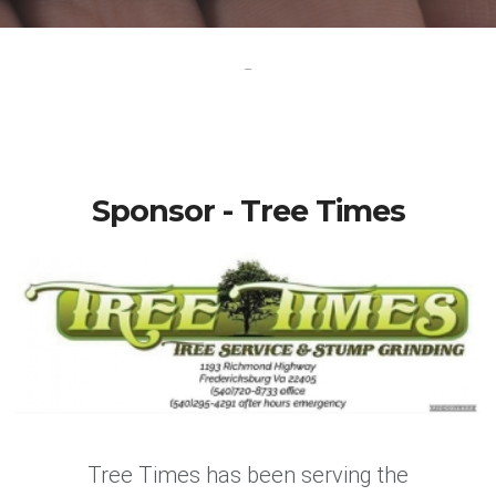
-
Sponsor - Tree Times
Tree Times has been serving the