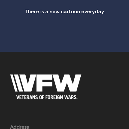
There is a new cartoon everyday.
Address