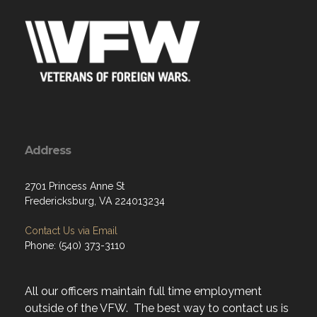
Address
2701 Princess Anne St
Fredericksburg, VA 224013234
Contact Us via Email
Phone: (540) 373-3110
All our officers maintain full time employment
outside of the VFW. The best way to contact us is