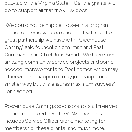
pull-tab of the Virginia State HQs, the grants will
go to support all that the VFW does.
"We could not be happier to see this program
come to be and we could not do it without the
great partnership we have with Powerhouse
Gaming” said foundation chairman and Past
Commander-in-Chief John Smart. "We have some
amazing community service projects and some
needed improvements to Post homes which may
otherwise not happen or may just happen in a
smaller way but this ensures maximum success”
John added.
Powerhouse Gaming’s sponsorship is a three year
commitment to all that the VFW does. This
includes Service Officer work, marketing for
membership, these grants, and much more.