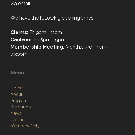
via email.
We have the following opening times:
Claims:
Fri 9am - 11am
Canteen:
Fri 5pm - 9pm
Membership Meeting:
Monthly 3rd Thur -
7:30pm
Menu
Home
About
Programs
Resources
News
Contact
Members Only