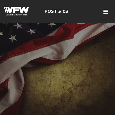
POST 3103