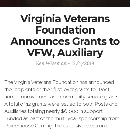
Virginia Veterans
Foundation
Announces Grants to
VFW, Auxiliary
Ken Wiseman - 12/4/2019
The Virginia Veterans Foundation has announced
the recipients of their first-ever grants for Post
home improvement and community service grants.
A total of 12 grants were issued to both Posts and
Auxiliaries totaling nearly $6,000 in support.
Funded as part of the multi-year sponsorship from
Powerhouse Gaming, the exclusive electronic