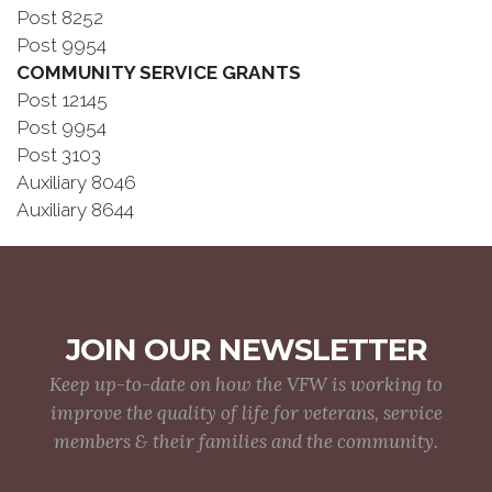
Post 8252
Post 9954
COMMUNITY SERVICE GRANTS
Post 12145
Post 9954
Post 3103
Auxiliary 8046
Auxiliary 8644
JOIN OUR NEWSLETTER
Keep up-to-date on how the VFW is working to
improve the quality of life for veterans, service
members & their families and the community.