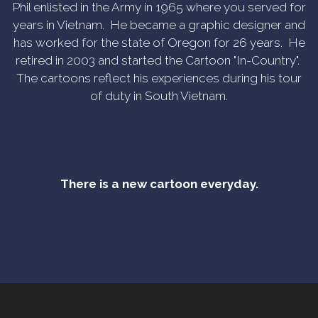
Phil enlisted in the Army in 1965 where you served for
years in Vietnam. He became a graphic designer and
has worked for the state of Oregon for 26 years. He
retired in 2003 and started the Cartoon "In-Country".
The cartoons reflect his experiences during his tour
of duty in South Vietnam.
There is a new cartoon everyday.