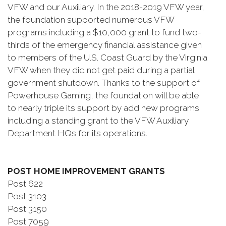
VFW and our Auxiliary. In the 2018-2019 VFW year,
the foundation supported numerous VFW
programs including a $10,000 grant to fund two-
thirds of the emergency financial assistance given
to members of the U.S. Coast Guard by the Virginia
VFW when they did not get paid during a partial
government shutdown. Thanks to the support of
Powerhouse Gaming, the foundation will be able
to nearly triple its support by add new programs
including a standing grant to the VFW Auxiliary
Department HQs for its operations.
POST HOME IMPROVEMENT GRANTS
Post 622
Post 3103
Post 3150
Post 7059