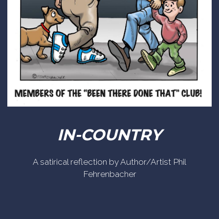
IN-COUNTRY
A satirical reflection by Author/Artist Phil
Fehrenbacher