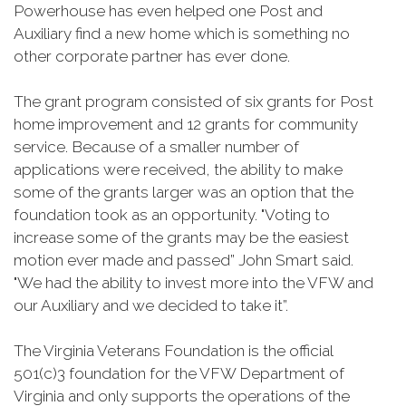
Powerhouse has even helped one Post and
Auxiliary find a new home which is something no
other corporate partner has ever done.
The grant program consisted of six grants for Post
home improvement and 12 grants for community
service. Because of a smaller number of
applications were received, the ability to make
some of the grants larger was an option that the
foundation took as an opportunity. "Voting to
increase some of the grants may be the easiest
motion ever made and passed” John Smart said.
"We had the ability to invest more into the VFW and
our Auxiliary and we decided to take it”.
The Virginia Veterans Foundation is the official
501(c)3 foundation for the VFW Department of
Virginia and only supports the operations of the