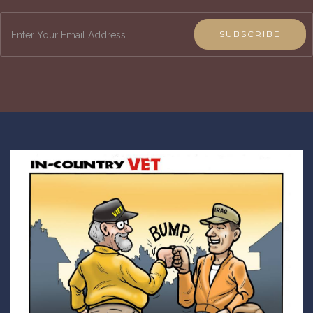
SUBSCRIBE