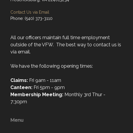
Contact Us via Email
Phone: (540) 373-3110
All our officers maintain full time employment
outside of the VFW. The best way to contact us is
via email.
We have the following opening times:
Claims:
Fri 9am - 11am
Canteen:
Fri 5pm - 9pm
Membership Meeting:
Monthly 3rd Thur -
7:30pm
Menu