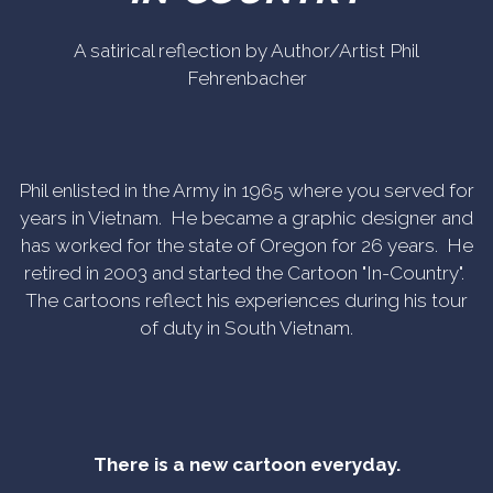
A satirical reflection by Author/Artist Phil
Fehrenbacher
Phil enlisted in the Army in 1965 where you served for
years in Vietnam. He became a graphic designer and
has worked for the state of Oregon for 26 years. He
retired in 2003 and started the Cartoon "In-Country".
The cartoons reflect his experiences during his tour
of duty in South Vietnam.
There is a new cartoon everyday.