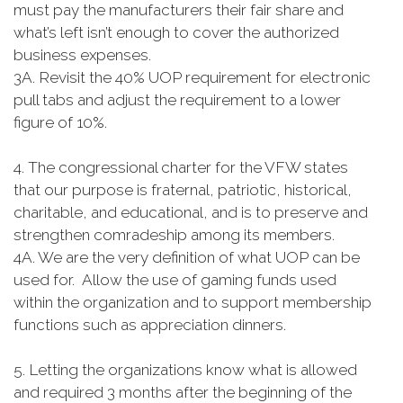
must pay the manufacturers their fair share and
what’s left isn’t enough to cover the authorized
business expenses.
3A. Revisit the 40% UOP requirement for electronic
pull tabs and adjust the requirement to a lower
figure of 10%.
4. The congressional charter for the VFW states
that our purpose is fraternal, patriotic, historical,
charitable, and educational, and is to preserve and
strengthen comradeship among its members.
4A. We are the very definition of what UOP can be
used for. Allow the use of gaming funds used
within the organization and to support membership
functions such as appreciation dinners.
5. Letting the organizations know what is allowed
and required 3 months after the beginning of the