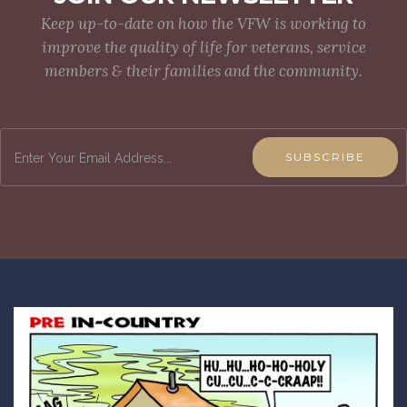
Keep up-to-date on how the VFW is working to
improve the quality of life for veterans, service
members & their families and the community.
SUBSCRIBE