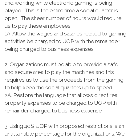
and working while electronic gaming is being
played. This is the entire time a social quarter is
open. The sheer number of hours would require
us to pay these employees.
1A. Allow the wages and salaries related to gaming
activities be charged to UOP with the remainder
being charged to business expenses.
2. Organizations must be able to provide a safe
and secure area to play the machines and this
requires us to use the proceeds from the gaming
to help keep the social quarters up to speed.
2A. Restore the language that allows direct real
property expenses to be charged to UOP with
remainder charged to business expense.
3. Using 40% UOP with proposed restrictions is an
unattainable percentage for the organizations. We