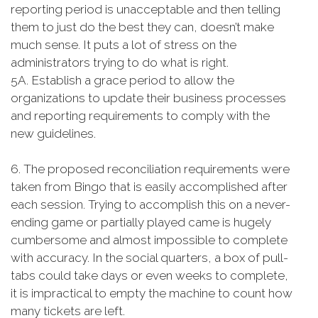
reporting period is unacceptable and then telling
them to just do the best they can, doesn’t make
much sense. It puts a lot of stress on the
administrators trying to do what is right.
5A. Establish a grace period to allow the
organizations to update their business processes
and reporting requirements to comply with the
new guidelines.
6. The proposed reconciliation requirements were
taken from Bingo that is easily accomplished after
each session. Trying to accomplish this on a never-
ending game or partially played came is hugely
cumbersome and almost impossible to complete
with accuracy. In the social quarters, a box of pull-
tabs could take days or even weeks to complete,
it is impractical to empty the machine to count how
many tickets are left.