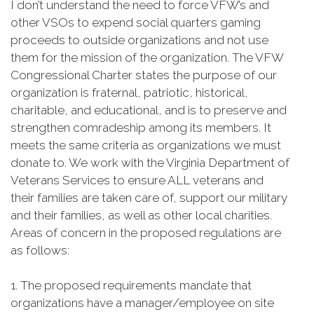
I don’t understand the need to force VFW’s and
other VSOs to expend social quarters gaming
proceeds to outside organizations and not use
them for the mission of the organization. The VFW
Congressional Charter states the purpose of our
organization is fraternal, patriotic, historical,
charitable, and educational, and is to preserve and
strengthen comradeship among its members. It
meets the same criteria as organizations we must
donate to. We work with the Virginia Department of
Veterans Services to ensure ALL veterans and
their families are taken care of, support our military
and their families, as well as other local charities.
Areas of concern in the proposed regulations are
as follows:
1. The proposed requirements mandate that
organizations have a manager/employee on site