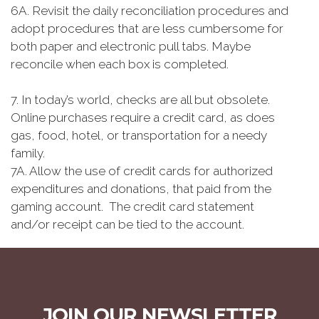
6A. Revisit the daily reconciliation procedures and
adopt procedures that are less cumbersome for
both paper and electronic pull tabs. Maybe
reconcile when each box is completed.
7. In today’s world, checks are all but obsolete.
Online purchases require a credit card, as does
gas, food, hotel, or transportation for a needy
family.
7A. Allow the use of credit cards for authorized
expenditures and donations, that paid from the
gaming account. The credit card statement
and/or receipt can be tied to the account.
JOIN OUR NEWSLETTER