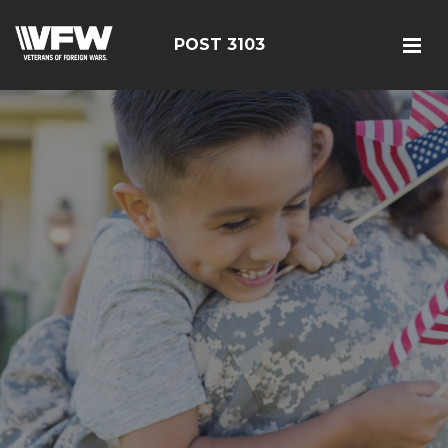
POST 3103