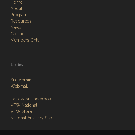
Home
About
Programs
Resources
News
Contact
Members Only
Links
Site Admin
Webmail
Follow on Facebook
VFW National
VFW Store
National Auxiliary Site