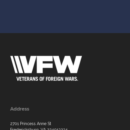
Address
2701 Princess Anne St
Fredericksburg, VA 224013234