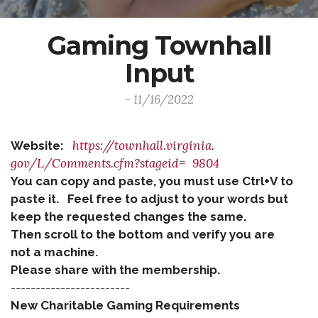
Gaming Townhall
Input
- 11/16/2022
https://townhall.virginia.
Website:
gov/L/Comments.cfm?stageid=
9804
You can copy and paste, you must use Ctrl+V to
paste it. Feel free to adjust to your words but
keep the requested changes the same.
Then scroll to the bottom and verify you are
not a machine.
Please share with the membership.
------------------------
New Charitable Gaming Requirements