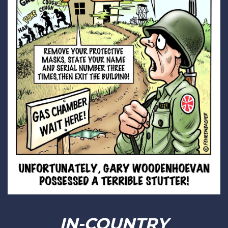
IN-COUNTRY