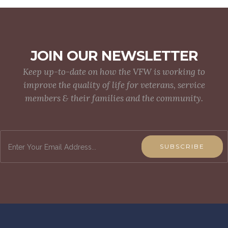
JOIN OUR NEWSLETTER
Keep up-to-date on how the VFW is working to
improve the quality of life for veterans, service
members & their families and the community.
SUBSCRIBE