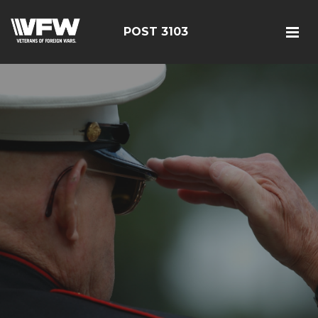
POST 3103