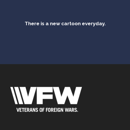
There is a new cartoon everyday.