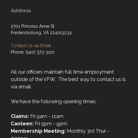
Address
2701 Princess Anne St
Fredericksburg, VA 224013234
Contact Us via Email
Phone: (540) 373-3110
All our officers maintain full time employment
outside of the VFW. The best way to contact us is
via email.
We have the following opening times:
Claims:
Fri 9am - 11am
Canteen:
Fri 5pm - 9pm
Membership Meeting:
Monthly 3rd Thur -