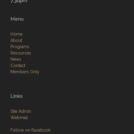
7:30pm
Menu
Home
About
Programs
Resources
News
Contact
Members Only
Links
Site Admin
Webmail
Follow on Facebook