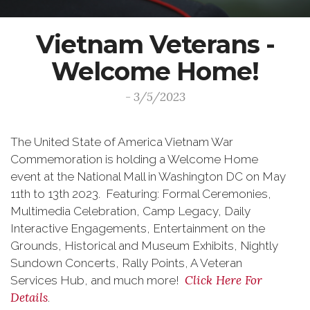
Vietnam Veterans -
Welcome Home!
- 3/5/2023
The United State of America Vietnam War
Commemoration is holding a Welcome Home
event at the National Mall in Washington DC on May
11th to 13th 2023. Featuring: Formal Ceremonies,
Multimedia Celebration, Camp Legacy, Daily
Interactive Engagements, Entertainment on the
Grounds, Historical and Museum Exhibits, Nightly
Sundown Concerts, Rally Points, A Veteran
Click Here For
Services Hub, and much more!
Details
.