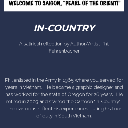
IN-COUNTRY
A satirical reflection by Author/Artist Phil
Fehrenbacher
Phil enlisted in the Army in 1965 where you served for
years in Vietnam. He became a graphic designer and
has worked for the state of Oregon for 26 years. He
retired in 2003 and started the Cartoon "In-Country".
The cartoons reflect his experiences during his tour
of duty in South Vietnam.