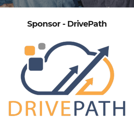
Sponsor - DrivePath