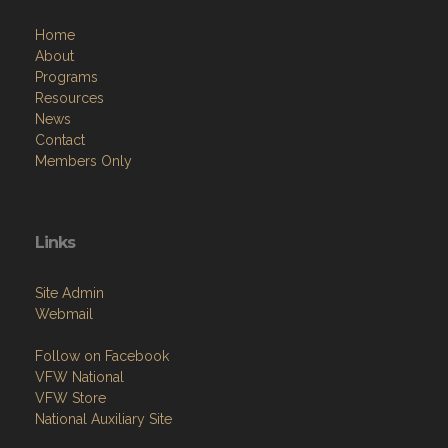
Home
About
Programs
Resources
News
Contact
Members Only
Links
Site Admin
Webmail
Follow on Facebook
VFW National
VFW Store
National Auxiliary Site