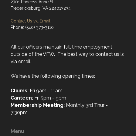
2701 Princess Anne St
Fredericksburg, VA 224013234
Contact Us via Email
Phone: (540) 373-3110
All our officers maintain full time employment
outside of the VFW. The best way to contact us is
via email.
We have the following opening times:
Claims:
Fri 9am - 11am
Canteen:
Fri 5pm - 9pm
Membership Meeting:
Monthly 3rd Thur -
7:30pm
Menu