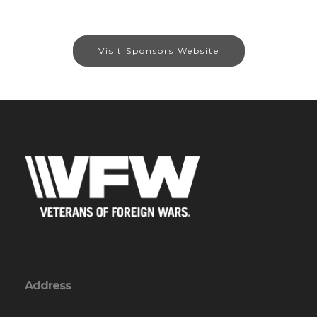
Visit Sponsors Website
Address