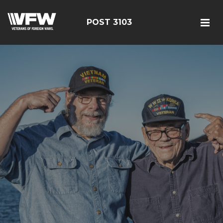
POST 3103