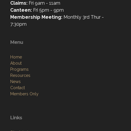
Claims:
Fri 9am - 11am
Canteen:
Fri 5pm - 9pm
Membership Meeting:
Monthly 3rd Thur -
7:30pm
Menu
Home
About
Programs
Resources
News
Contact
Members Only
Links