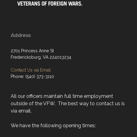
Address
2701 Princess Anne St
Fredericksburg, VA 224013234
Contact Us via Email
Phone: (540) 373-3110
All our officers maintain full time employment
outside of the VFW. The best way to contact us is
via email.
We have the following opening times: