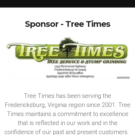
Sponsor - Tree Times
Tree Times has been serving the
Fredericksburg, Virginia region since 2001. Tree
Times maintains a commitment to excellence
that is reflected in our work and in the
confidence of our past and present customers.