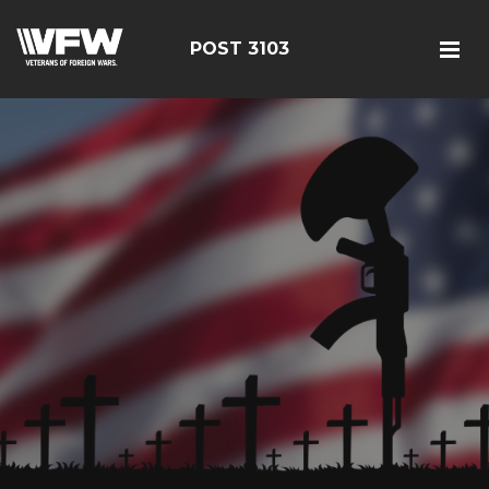
POST 3103