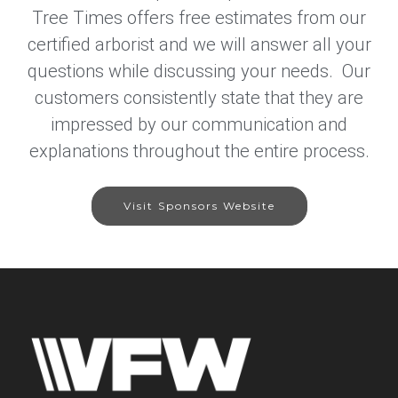
Tree Times offers free estimates from our
certified arborist and we will answer all your
questions while discussing your needs. Our
customers consistently state that they are
impressed by our communication and
explanations throughout the entire process.
Visit Sponsors Website