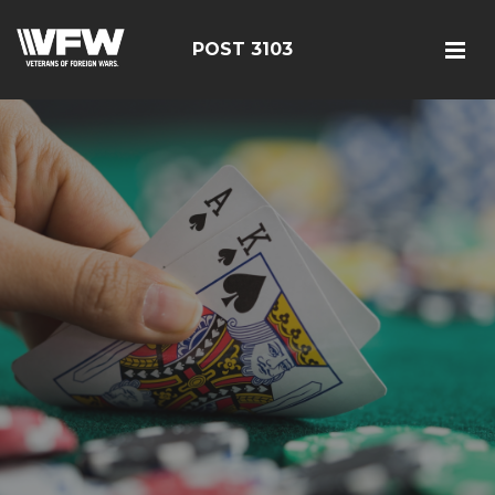
POST 3103