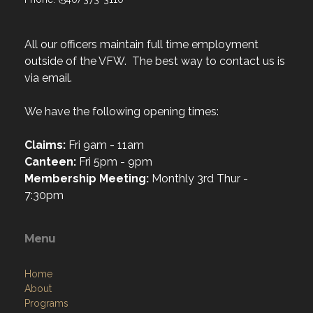
All our officers maintain full time employment
outside of the VFW. The best way to contact us is
via email.
We have the following opening times:
Claims:
Fri 9am - 11am
Canteen:
Fri 5pm - 9pm
Membership Meeting:
Monthly 3rd Thur -
7:30pm
Menu
Home
About
Programs