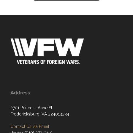
Address
2701 Princess Anne St
Fredericksburg, VA 224013234
Contact Us via Email
Phone: (540) 373-3110