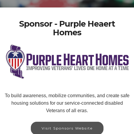
Sponsor - Purple Heaert
Homes
To build awareness, mobilize communities, and create safe
housing solutions for our service-connected disabled
Veterans of all eras.
Visit Sponsors Website