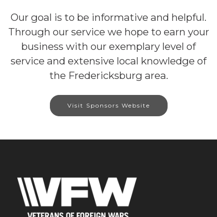
Our goal is to be informative and helpful.
Through our service we hope to earn your
business with our exemplary level of
service and extensive local knowledge of
the Fredericksburg area.
Visit Sponsors Website