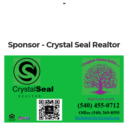
-
Sponsor - Crystal Seal Realtor