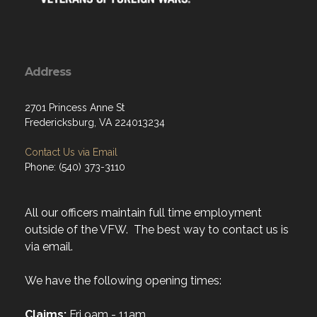
Address
2701 Princess Anne St
Fredericksburg, VA 224013234
Contact Us via Email
Phone: (540) 373-3110
All our officers maintain full time employment
outside of the VFW. The best way to contact us is
via email.
We have the following opening times:
Claims:
Fri 9am - 11am