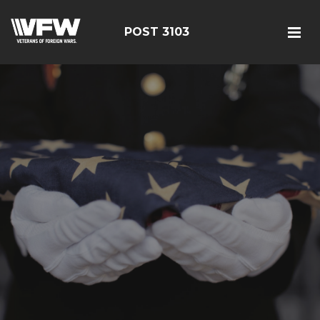
POST 3103