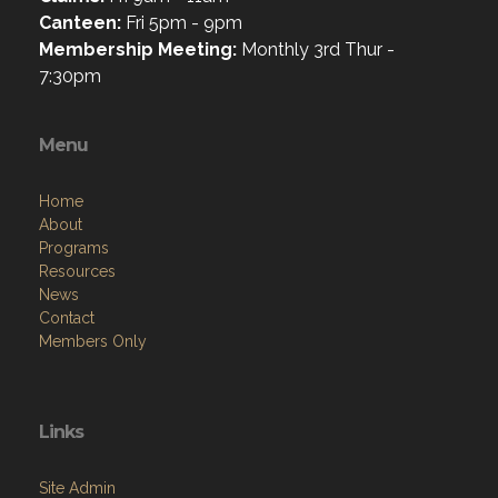
Canteen:
Fri 5pm - 9pm
Membership Meeting:
Monthly 3rd Thur -
7:30pm
Menu
Home
About
Programs
Resources
News
Contact
Members Only
Links
Site Admin