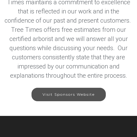
Times maintains a commitment to excellence
that is reflected in our work and in the
confidence of our past and present customers.
Tree Times offers free estimates from our
certified arborist and we will answer all your
questions while discussing your needs. Our
customers consistently state that they are
impressed by our communication and
explanations throughout the entire process.
Visit Sponsors Website