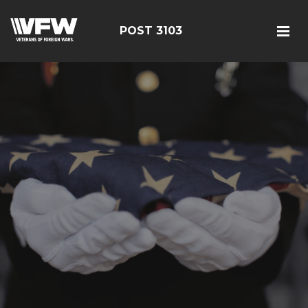
POST 3103