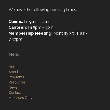
We have the following opening times:
Claims:
Fri 9am - 11am
Canteen:
Fri 5pm - 9pm
Membership Meeting:
Monthly 3rd Thur -
7:30pm
Menu
Home
About
Programs
Resources
News
Contact
Members Only