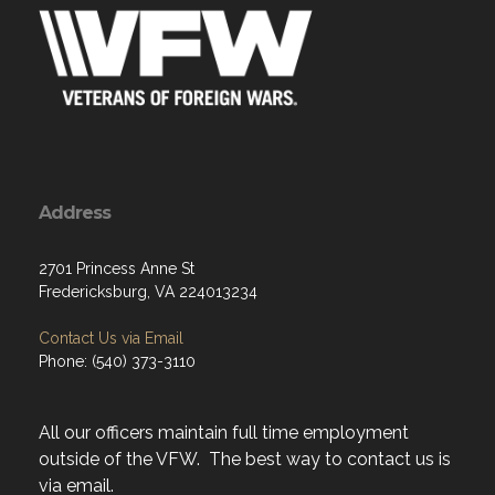
Address
2701 Princess Anne St
Fredericksburg, VA 224013234
Contact Us via Email
Phone: (540) 373-3110
All our officers maintain full time employment
outside of the VFW. The best way to contact us is
via email.