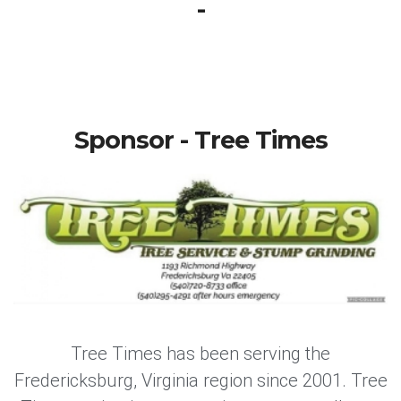
-
Sponsor - Tree Times
Tree Times has been serving the
Fredericksburg, Virginia region since 2001. Tree