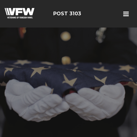
POST 3103