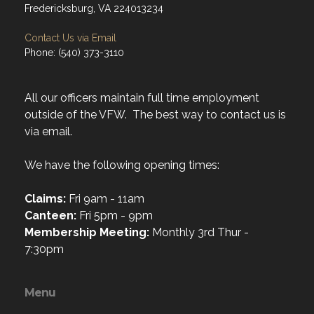
Fredericksburg, VA 224013234
Contact Us via Email
Phone: (540) 373-3110
All our officers maintain full time employment
outside of the VFW. The best way to contact us is
via email.
We have the following opening times:
Claims:
Fri 9am - 11am
Canteen:
Fri 5pm - 9pm
Membership Meeting:
Monthly 3rd Thur -
7:30pm
Menu