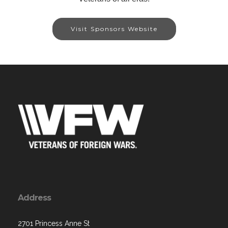
Visit Sponsors Website
Address
2701 Princess Anne St