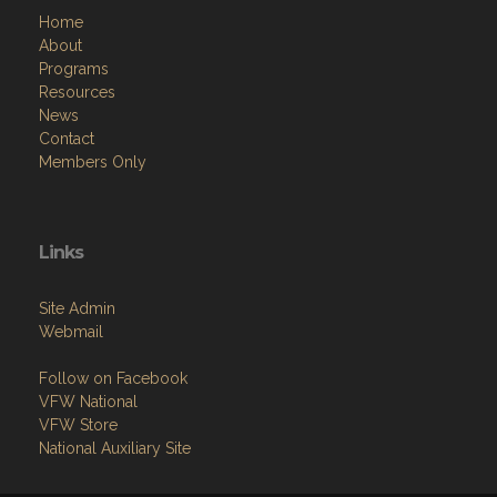
Home
About
Programs
Resources
News
Contact
Members Only
Links
Site Admin
Webmail
Follow on Facebook
VFW National
VFW Store
National Auxiliary Site