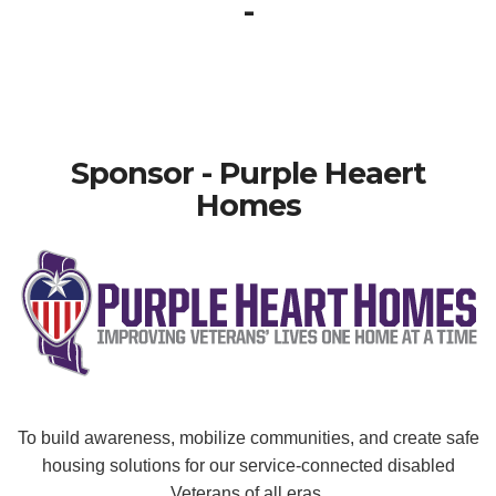
-
Sponsor - Purple Heaert
Homes
To build awareness, mobilize communities, and create safe
housing solutions for our service-connected disabled
Veterans of all eras.