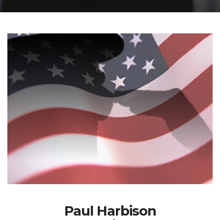
Paul Harbison