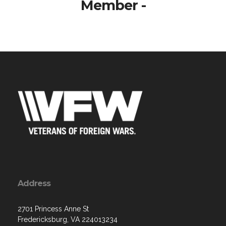
Member -
Address
2701 Princess Anne St
Fredericksburg, VA 224013234