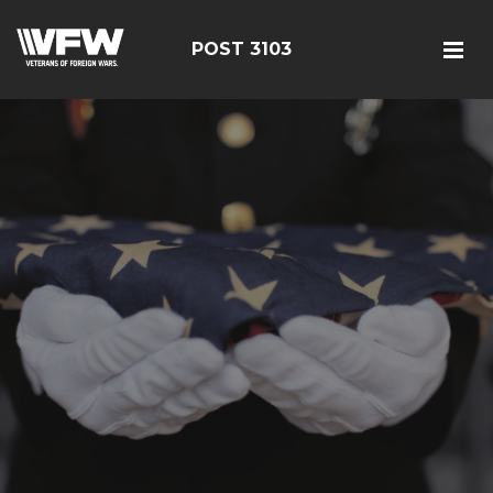
POST 3103