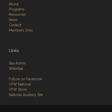
About
Programs
Resources
News
Contact
Members Only
Links
Site Admin
Webmail
Follow on Facebook
VFW National
VFW Store
National Auxiliary Site