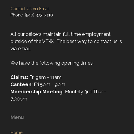
Contact Us via Email
Phone: (540) 373-3110
All our officers maintain full time employment
outside of the VFW. The best way to contact us is
via email.
We have the following opening times:
Claims:
Fri 9am - 11am
Canteen:
Fri 5pm - 9pm
Membership Meeting:
Monthly 3rd Thur -
7:30pm
Menu
Home