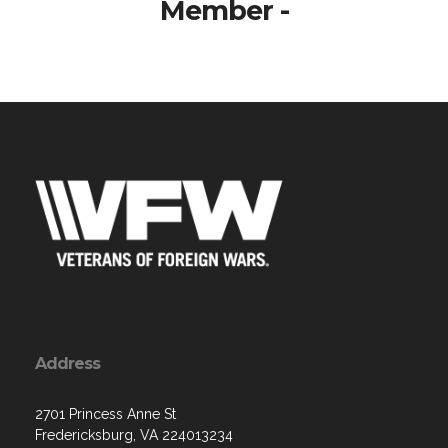
Member -
Address
2701 Princess Anne St
Fredericksburg, VA 224013234