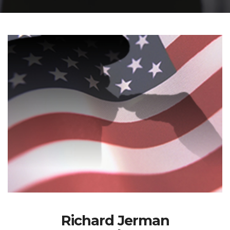
Richard Jerman