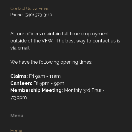
Contact Us via Email
Phone: (540) 373-3110
All our officers maintain full time employment
outside of the VFW. The best way to contact us is
via email.
We have the following opening times:
Claims:
Fri 9am - 11am
Canteen:
Fri 5pm - 9pm
Membership Meeting:
Monthly 3rd Thur -
7:30pm
Menu
Home