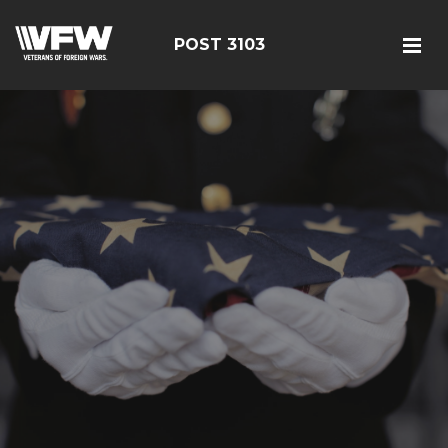
POST 3103