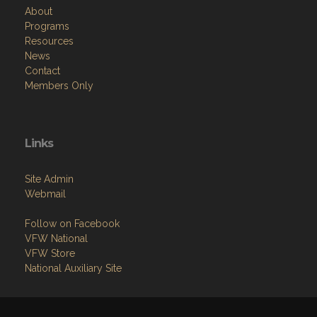
About
Programs
Resources
News
Contact
Members Only
Links
Site Admin
Webmail
Follow on Facebook
VFW National
VFW Store
National Auxiliary Site