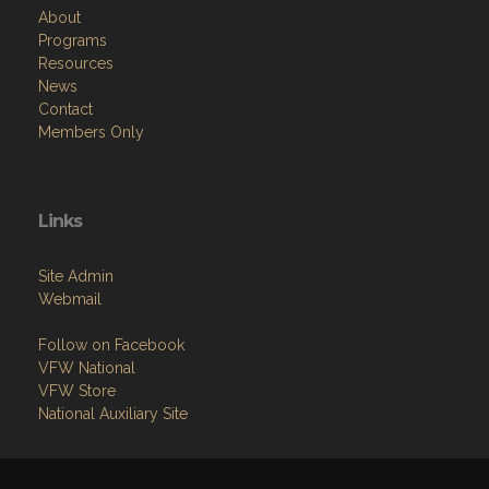
About
Programs
Resources
News
Contact
Members Only
Links
Site Admin
Webmail
Follow on Facebook
VFW National
VFW Store
National Auxiliary Site