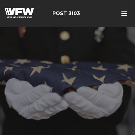
POST 3103