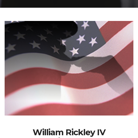
William Rickley IV