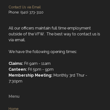
Contact Us via Email
Phone: (540) 373-3110
All our officers maintain full time employment
outside of the VFW. The best way to contact us is
via email.
We have the following opening times:
Claims:
Fri 9am - 11am
Canteen:
Fri 5pm - 9pm
Membership Meeting:
Monthly 3rd Thur -
7:30pm
Menu
Home