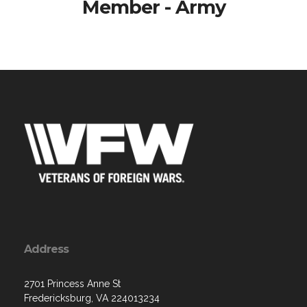
Member - Army
Address
2701 Princess Anne St
Fredericksburg, VA 224013234