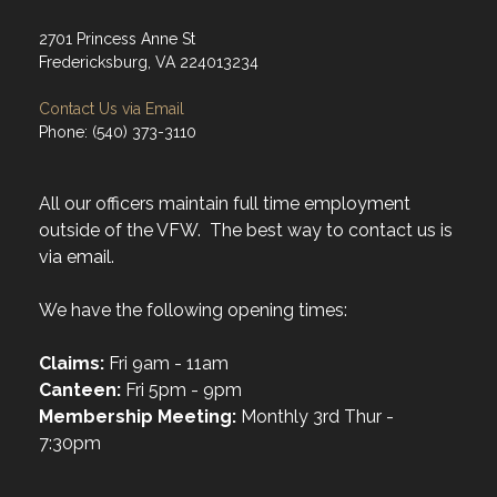
2701 Princess Anne St
Fredericksburg, VA 224013234
Contact Us via Email
Phone: (540) 373-3110
All our officers maintain full time employment
outside of the VFW. The best way to contact us is
via email.
We have the following opening times:
Claims:
Fri 9am - 11am
Canteen:
Fri 5pm - 9pm
Membership Meeting:
Monthly 3rd Thur -
7:30pm