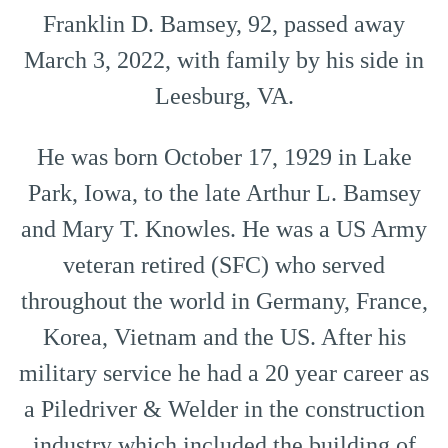
Franklin D. Bamsey, 92, passed away
March 3, 2022, with family by his side in
Leesburg, VA.
He was born October 17, 1929 in Lake
Park, Iowa, to the late Arthur L. Bamsey
and Mary T. Knowles. He was a US Army
veteran retired (SFC) who served
throughout the world in Germany, France,
Korea, Vietnam and the US. After his
military service he had a 20 year career as
a Piledriver & Welder in the construction
industry which included the building of