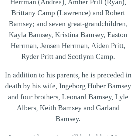
Herrman (Andrea), Amber Pritt (Ryan),
Brittany Camp (Lawrence) and Robert
Bamsey; and seven great-grandchildren,
Kayla Bamsey, Kristina Bamsey, Easton
Herrman, Jensen Herrman, Aiden Pritt,
Ryder Pritt and Scotlynn Camp.
In addition to his parents, he is preceded in
death by his wife, Ingeborg Huber Bamsey
and four brothers, Leonard Bamsey, Lyle
Albers, Keith Bamsey and Garland
Bamsey.