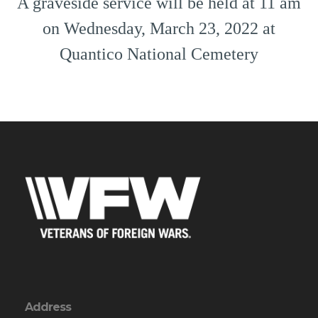
A graveside service will be held at 11 am
on Wednesday, March 23, 2022 at
Quantico National Cemetery
Address