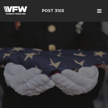
POST 3103