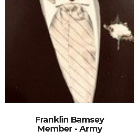
Franklin Bamsey
Member - Army