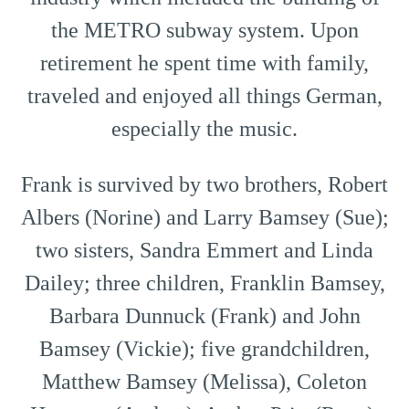
the METRO subway system. Upon
retirement he spent time with family,
traveled and enjoyed all things German,
especially the music.
Frank is survived by two brothers, Robert
Albers (Norine) and Larry Bamsey (Sue);
two sisters, Sandra Emmert and Linda
Dailey; three children, Franklin Bamsey,
Barbara Dunnuck (Frank) and John
Bamsey (Vickie); five grandchildren,
Matthew Bamsey (Melissa), Coleton