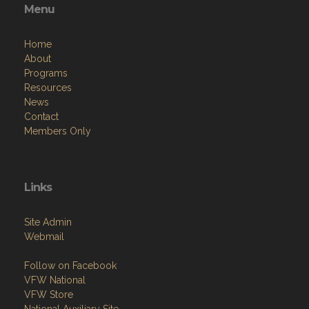
Menu
Home
About
Programs
Resources
News
Contact
Members Only
Links
Site Admin
Webmail
Follow on Facebook
VFW National
VFW Store
National Auxiliary Site