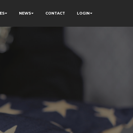
ES
NEWS
CONTACT
LOGIN