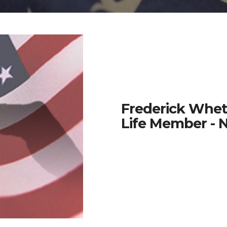
Frederick Whet
Life Member - 