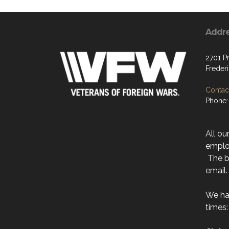
Addr
2701 P
Freder
Contact
Phone:
All ou
emplo
The be
email.
We ha
times: