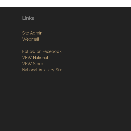
Links
Site Admin
Webmail
Follow on Facebook
VFW National
VFW Store
National Auxiliary Site