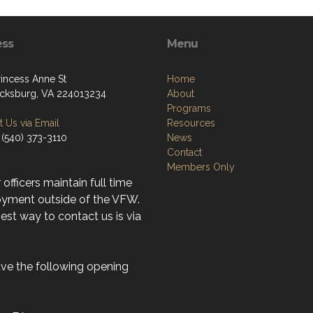
ess
Menu
rincess Anne St
Home
icksburg, VA 224013234
About
Programs
 Us via Email
Resources
 (540) 373-3110
News
Contact
Members Only
r officers maintain full time
yment outside of the VFW.
st way to contact us is via
ve the following opening