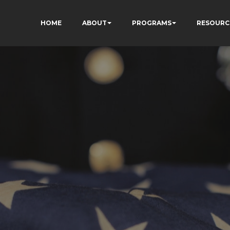
HOME
ABOUT
PROGRAMS
RESOURC