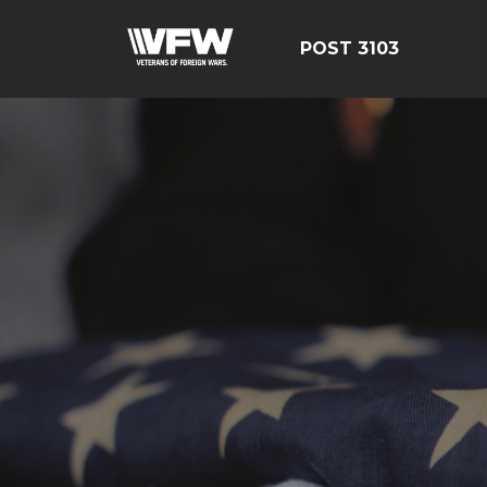
POST 3103