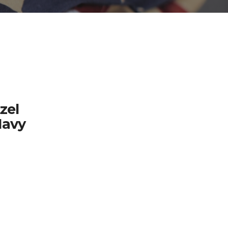
zel
Navy