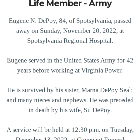
Life Member - Army
Eugene N. DePoy, 84, of Spotsylvania, passed
away on Sunday, November 20, 2022, at
Spotsylvania Regional Hospital.
Eugene served in the United States Army for 42
years before working at Virginia Power.
He is survived by his sister, Marna DePoy Seal;
and many nieces and nephews. He was preceded
in death by his wife, Su DePoy.
A service will be held at 12:30 p.m. on Tuesday,
December 13, 2022, at Covenant Funeral