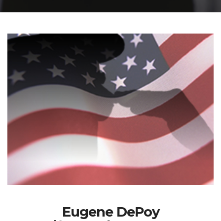
Eugene DePoy