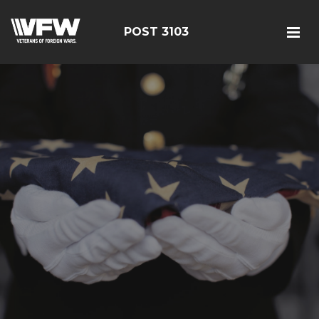
POST 3103