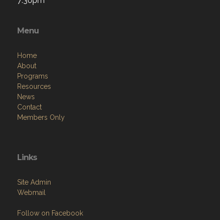
7:30pm
Menu
Home
About
Programs
Resources
News
Contact
Members Only
Links
Site Admin
Webmail
Follow on Facebook