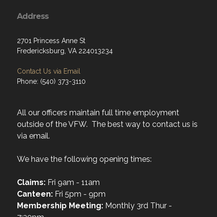
Address
2701 Princess Anne St
Fredericksburg, VA 224013234
Contact Us via Email
Phone: (540) 373-3110
All our officers maintain full time employment
outside of the VFW. The best way to contact us is
via email.
We have the following opening times:
Claims:
Fri 9am - 11am
Canteen:
Fri 5pm - 9pm
Membership Meeting:
Monthly 3rd Thur -