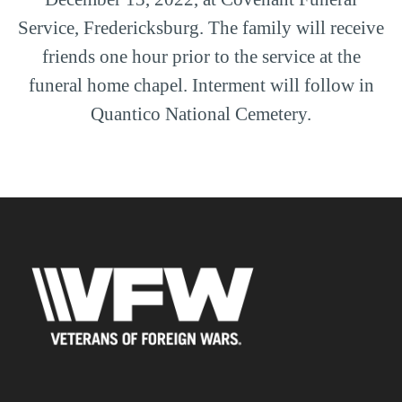
Service, Fredericksburg. The family will receive
friends one hour prior to the service at the
funeral home chapel. Interment will follow in
Quantico National Cemetery.