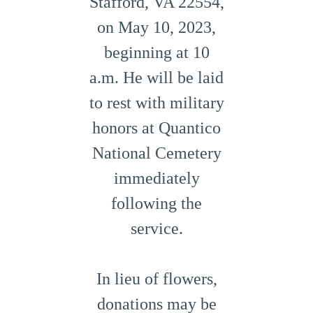
Stafford, VA 22554,
on May 10, 2023,
beginning at 10
a.m. He will be laid
to rest with military
honors at Quantico
National Cemetery
immediately
following the
service.
In lieu of flowers,
donations may be