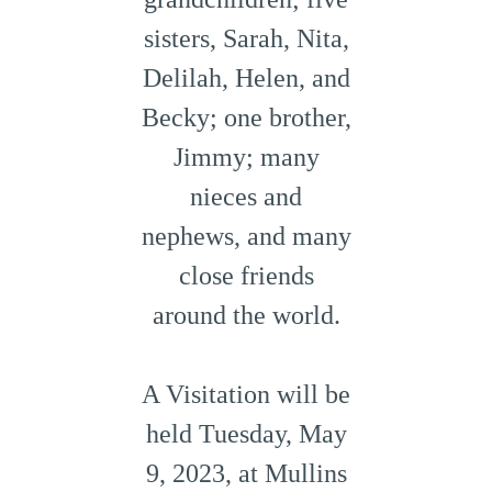
sisters, Sarah, Nita,
Delilah, Helen, and
Becky; one brother,
Jimmy; many
nieces and
nephews, and many
close friends
around the world.
A Visitation will be
held Tuesday, May
9, 2023, at Mullins