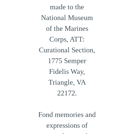
made to the
National Museum
of the Marines
Corps, ATT:
Curational Section,
1775 Semper
Fidelis Way,
Triangle, VA
22172.
Fond memories and
expressions of