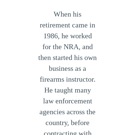
When his
retirement came in
1986, he worked
for the NRA, and
then started his own
business as a
firearms instructor.
He taught many
law enforcement
agencies across the
country, before
contracting with