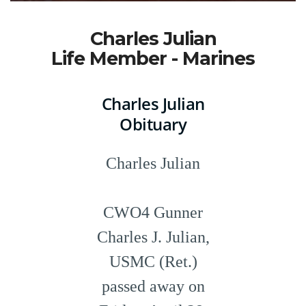
Charles Julian
Life Member - Marines
Charles Julian
Obituary
Charles Julian
CWO4 Gunner
Charles J. Julian,
USMC (Ret.)
passed away on