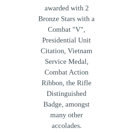
awarded with 2
Bronze Stars with a
Combat "V",
Presidential Unit
Citation, Vietnam
Service Medal,
Combat Action
Ribbon, the Rifle
Distinguished
Badge, amongst
many other
accolades.