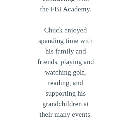
the FBI Academy.
Chuck enjoyed
spending time with
his family and
friends, playing and
watching golf,
reading, and
supporting his
grandchildren at
their many events.