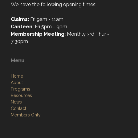
We have the following opening times:
Claims:
Fri 9am - 11am
Canteen:
Fri 5pm - 9pm
Membership Meeting:
Monthly 3rd Thur -
7:30pm
Menu
Home
About
Programs
Resources
News
Contact
Members Only