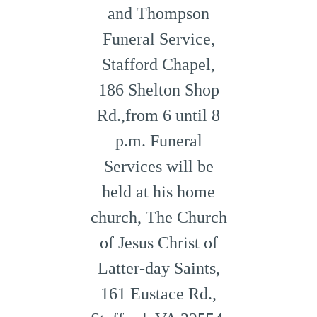
and Thompson
Funeral Service,
Stafford Chapel,
186 Shelton Shop
Rd.,from 6 until 8
p.m. Funeral
Services will be
held at his home
church, The Church
of Jesus Christ of
Latter-day Saints,
161 Eustace Rd.,