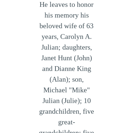
He leaves to honor
his memory his
beloved wife of 63
years, Carolyn A.
Julian; daughters,
Janet Hunt (John)
and Dianne King
(Alan); son,
Michael "Mike"
Julian (Julie); 10
grandchildren, five
great-
grandchildren; five