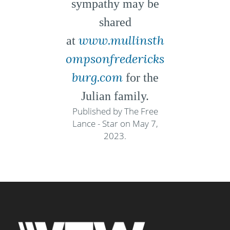
sympathy may be
shared
www.mullinsth
at
ompsonfredericks
burg.com
for the
Julian family.
Published by The Free
Lance - Star on May 7,
2023.