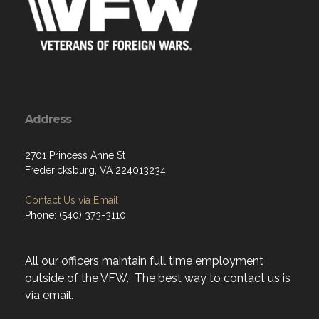
Address
2701 Princess Anne St
Fredericksburg, VA 224013234
Contact Us via Email
Phone: (540) 373-3110
All our officers maintain full time employment
outside of the VFW. The best way to contact us is
via email.