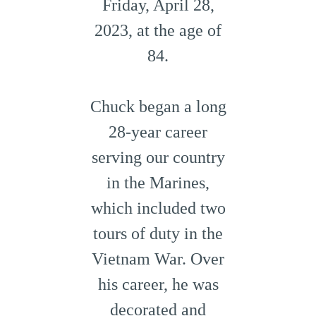
Friday, April 28,
2023, at the age of
84.
Chuck began a long
28-year career
serving our country
in the Marines,
which included two
tours of duty in the
Vietnam War. Over
his career, he was
decorated and