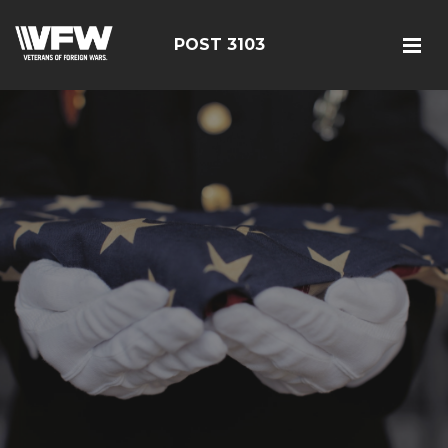
POST 3103