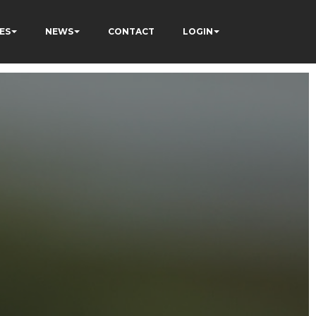
ES
NEWS
CONTACT
LOGIN