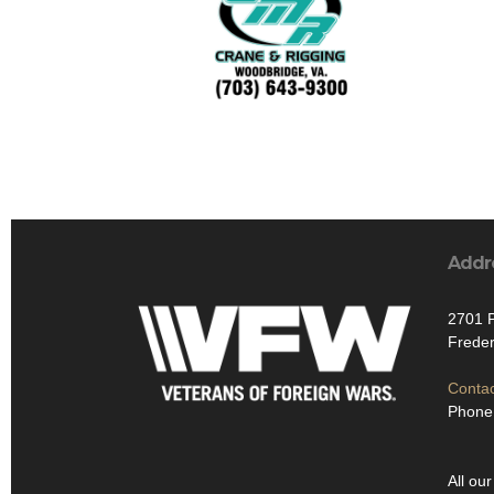
Addr
2701 P
Freder
Contac
Phone:
All our