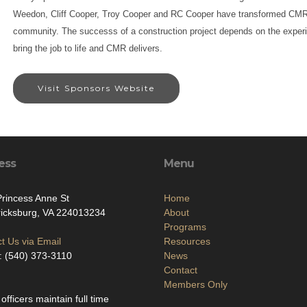
Weedon, Cliff Cooper, Troy Cooper and RC Cooper have transformed CMR 
community. The successs of a construction project depends on the exper
bring the job to life and CMR delivers.
Visit Sponsors Website
ess
Menu
rincess Anne St
Home
icksburg, VA 224013234
About
Programs
t Us via Email
Resources
 (540) 373-3110
News
Contact
Members Only
 officers maintain full time