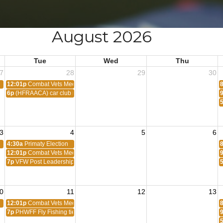
August 2026
Tue
Wed
Thu
7
28
29
30
12:01p
Combat Vets Meeting
6p
(HFRAACA) car club meeting
3
4
5
6
4:30a
Primaty Election
12:01p
Combat Vets Meeting
7p
VFW Post Leadership Meeting
0
11
12
13
12:01p
Combat Vets Meeting
7p
PHWFF Fly Fishing tie tying