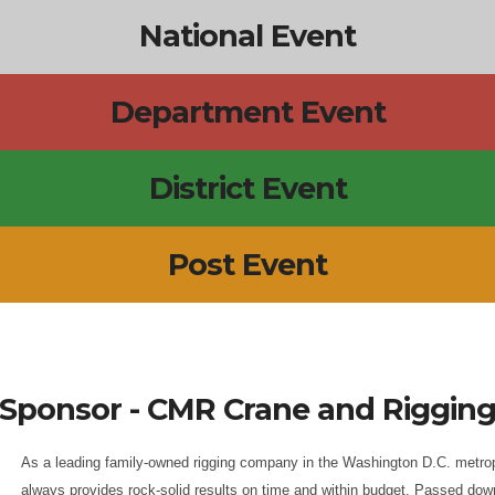
National Event
Department Event
District Event
Post Event
Sponsor - CMR Crane and Riggin
As a leading family-owned rigging company in the Washington D.C. metrop
always provides rock-solid results on time and within budget. Passed dow