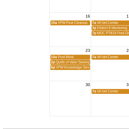
16
1
10a
VFW Post Cleanup
7a
VA Vet Center
3p
DIstrict 8 Mentoring
7p
MOC PT#19 Fred Gn
23
2
10a
Post Work
7a
VA Vet Center
2p
Quilts of Valor Sewing Session
6p
VFW Knowledge Session
30
3
7a
VA Vet Center