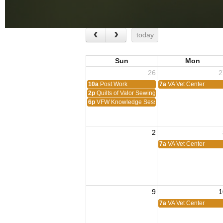
today
Sun
Mon
26
2
10a
Post Work
7a
VA Vet Center
2p
Quilts of Valor Sewing Session
6p
VFW Knowledge Session
2
7a
VA Vet Center
9
1
7a
VA Vet Center