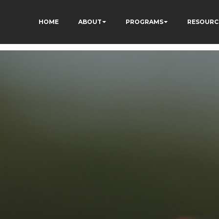
HOME
ABOUT
PROGRAMS
RESOURC