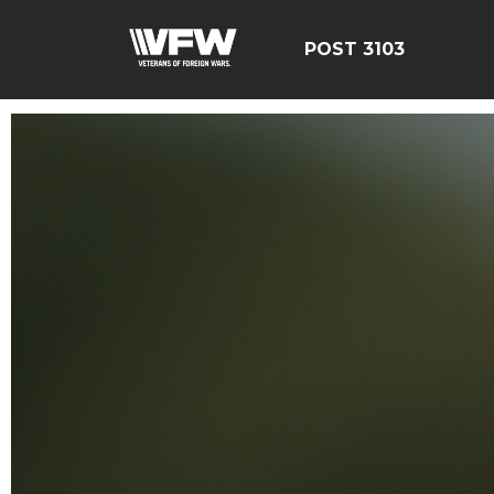
POST 3103