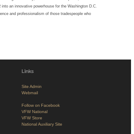
into an innovative powerhouse for the Washington D.C.
ience and professionalism of those tradespeople who
Links
Site Admin
Webmail
Follow on Facebook
VFW National
VFW Store
National Auxiliary Site