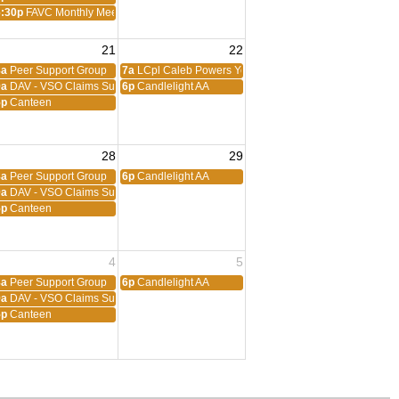
6:30p
FAVC Monthly Meeting
21
22
ng
8a
Peer Support Group
7a
LCpl Caleb Powers Young Marines
eting
9a
DAV - VSO Claims Support
6p
Candlelight AA
5p
Canteen
28
29
8a
Peer Support Group
6p
Candlelight AA
9a
DAV - VSO Claims Support
5p
Canteen
4
5
8a
Peer Support Group
6p
Candlelight AA
9a
DAV - VSO Claims Support
5p
Canteen