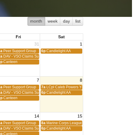
month
week
day
list
Fri
Sat
31
1
8a
Peer Support Group
6p
Candlelight AA
9a
DAV - VSO Claims Support
5p
Canteen
7
8
8a
Peer Support Group
7a
LCpl Caleb Powers Young Marines
9a
DAV - VSO Claims Support
6p
Candlelight AA
5p
Canteen
14
15
8a
Peer Support Group
8a
Marine Corps League
9a
DAV - VSO Claims Support
6p
Candlelight AA
5p
Canteen