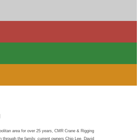
g
olitan area for over 25 years, CMR Crane & Rigging
n through the family, current owners Chip Lee, David