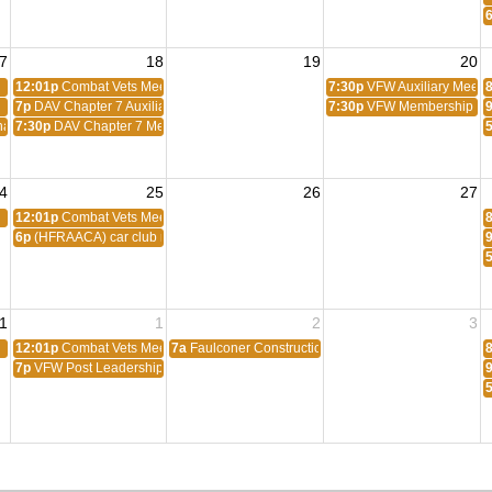
7
18
19
20
12:01p
Combat Vets Meeting
7:30p
VFW Auxiliary Meeti
7p
DAV Chapter 7 Auxiliary Meeting
7:30p
VFW Membership Me
ats Scratch
7:30p
DAV Chapter 7 Membership Meeting
4
25
26
27
12:01p
Combat Vets Meeting
6p
(HFRAACA) car club meeting
1
1
2
3
12:01p
Combat Vets Meeting
7a
Faulconer Construction Luncheon
7p
VFW Post Leadership Meeting