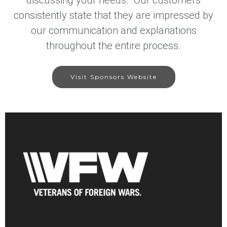
consistently state that they are impressed by
our communication and explanations
throughout the entire process.
Visit Sponsors Website