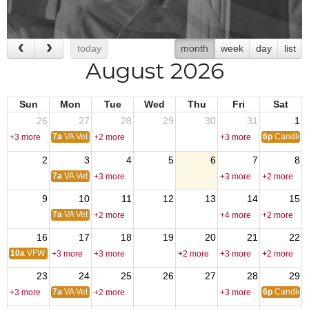
today
month
week
day
list
August 2026
Sun
Mon
Tue
Wed
Thu
Fri
Sat
26
27
28
29
30
31
1
7a
VA Vet Center
6p
Candleli
+3 more
+2 more
+3 more
2
3
4
5
6
7
8
7a
VA Vet Center
+3 more
+3 more
+2 more
9
10
11
12
13
14
15
7a
VA Vet Center
+2 more
+4 more
+2 more
16
17
18
19
20
21
22
10a
VFW Post Cleanup
+3 more
+3 more
+2 more
+3 more
+2 more
23
24
25
26
27
28
29
7a
VA Vet Center
6p
Candleli
+3 more
+2 more
+3 more