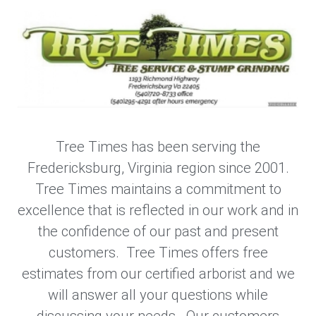
Tree Times has been serving the
Fredericksburg, Virginia region since 2001.
Tree Times maintains a commitment to
excellence that is reflected in our work and in
the confidence of our past and present
customers. Tree Times offers free
estimates from our certified arborist and we
will answer all your questions while
discussing your needs. Our customers