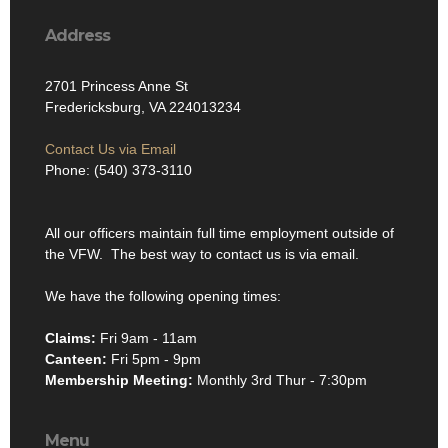
Address
2701 Princess Anne St
Fredericksburg, VA 224013234
Contact Us via Email
Phone: (540) 373-3110
All our officers maintain full time employment outside of
the VFW. The best way to contact us is via email.
We have the following opening times:
Claims:
Fri 9am - 11am
Canteen:
Fri 5pm - 9pm
Membership Meeting:
Monthly 3rd Thur - 7:30pm
Menu