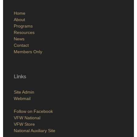
Home
About
Programs
Resources
News
Contact
Members Only
Links
Site Admin
Webmail
Follow on Facebook
VFW National
VFW Store
National Auxiliary Site