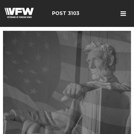
POST 3103