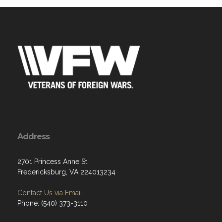
Address
2701 Princess Anne St
Fredericksburg, VA 224013234
Contact Us via Email
Phone: (540) 373-3110