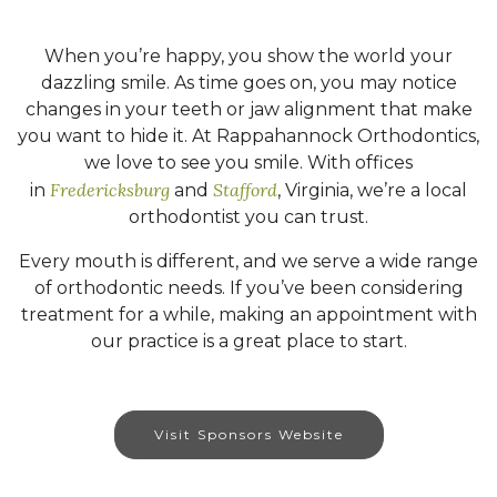
When you’re happy, you show the world your
dazzling smile. As time goes on, you may notice
changes in your teeth or jaw alignment that make
you want to hide it. At Rappahannock Orthodontics,
we love to see you smile. With offices
Fredericksburg
Stafford
in
and
, Virginia, we’re a local
orthodontist you can trust.
Every mouth is different, and we serve a wide range
of orthodontic needs. If you’ve been considering
treatment for a while, making an appointment with
our practice is a great place to start.
Visit Sponsors Website