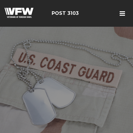
POST 3103