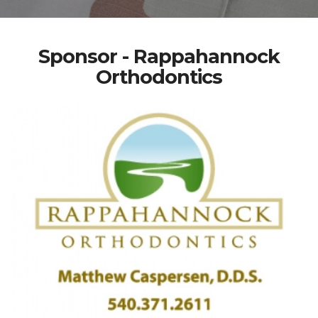
Sponsor - Rappahannock
Orthodontics