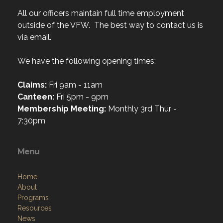
All our officers maintain full time employment
outside of the VFW. The best way to contact us is
via email.
We have the following opening times:
Claims:
Fri 9am - 11am
Canteen:
Fri 5pm - 9pm
Membership Meeting:
Monthly 3rd Thur -
7:30pm
Menu
Home
About
Programs
Resources
News