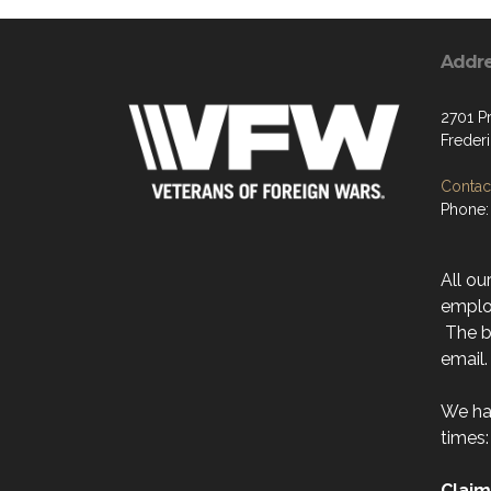
Addr
2701 P
Freder
Contact
Phone:
All ou
emplo
The be
email.
We ha
times:
Claim