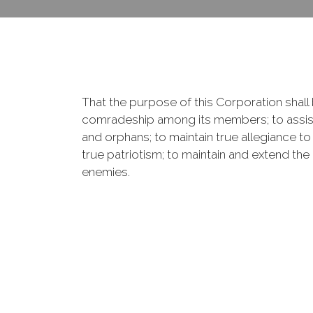
That the purpose of this Corporation shall b
comradeship among its members; to assist
and orphans; to maintain true allegiance to
true patriotism; to maintain and extend th
enemies.