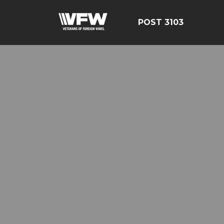
POST 3103