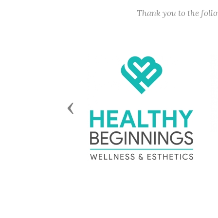
Thank you to the fol
Previous