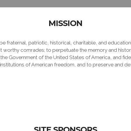
MISSION
e fraternal, patriotic, historical, charitable, and educati
 worthy comrades; to perpetuate the memory and history 
 the Government of the United States of America, and fideli
e institutions of American freedom, and to preserve and de
SITE SPONSORS