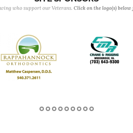
lowing who support our Veterans.
Click on the logo(s) below