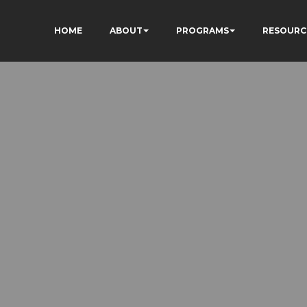
HOME
ABOUT
PROGRAMS
RESOURC