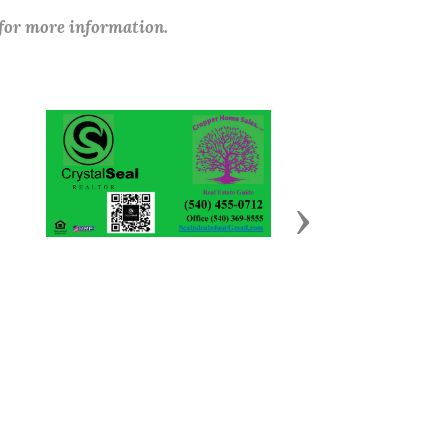
 for more information.
Next