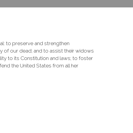
onal: to preserve and strengthen
of our dead; and to assist their widows
ty to its Constitution and laws; to foster
fend the United States from all her