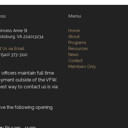
ess
Menu
rincess Anne St
Home
icksburg, VA 224013234
About
Programs
 Us via Email
Resources
 (540) 373-3110
News
Contact
Members Only
r officers maintain full time
yment outside of the VFW.
st way to contact us is via
ve the following opening
s:
Fri 9am - 11am