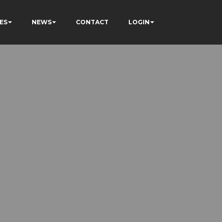
ES
NEWS
CONTACT
LOGIN