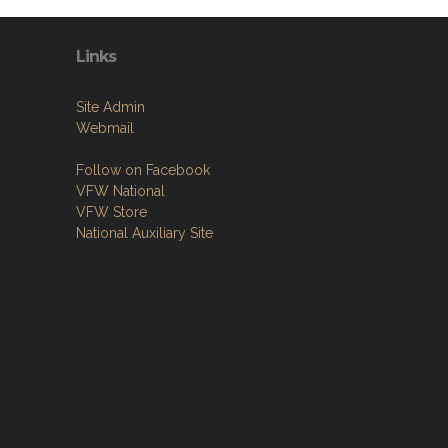
Links
Site Admin
Webmail
Follow on Facebook
VFW National
VFW Store
National Auxiliary Site