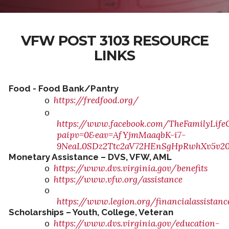
VFW POST 3103 RESOURCE
LINKS
Food - Food Bank/Pantry
https://fredfood.org/
o
o
https://www.facebook.com/TheFamilyLife
paipv=0&eav=AfYjmMaaqbK-i7-
9NeaL0SDz2Ttc2aV72HEnSgHpRwhXv5v20
Monetary Assistance – DVS, VFW, AML
https://www.dvs.virginia.gov/benefits
o
https://www.vfw.org/assistance
o
o
https://www.legion.org/financialassistanc
Scholarships – Youth, College, Veteran
https://www.dvs.virginia.gov/education-
o