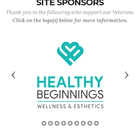
SITE SPONSORS
Thank you to the following who support our Veterans.
Click on the logo(s) below for more information.
Previous
Next