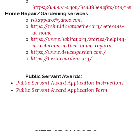
o
https://www.va.gov/healthbenefits/vtp/ve
Home Repair/Gardening services
rdtapparo@yahoo.com
o
https://rebuildingtogether.org/veterans-
o
at-home
https://www.habitat.org/stories/helping-
o
us-veterans-critical-home-repairs
https://www.deucesgarden.com/
o
https://heroicgardens.org/
o
Public Servant Awards:
Public Servant Award Application Instructions
Public Servant Award Application Form