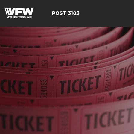
POST 3103