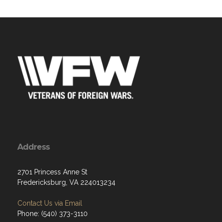
Address
2701 Princess Anne St
Fredericksburg, VA 224013234
Contact Us via Email
Phone: (540) 373-3110