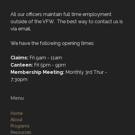
All our officers maintain full time employment
outside of the VFW. The best way to contact us is
via email.
We have the following opening times:
Claims:
Fri 9am - 11am
Canteen:
Fri 5pm - 9pm
Membership Meeting:
Monthly 3rd Thur -
7:30pm
Menu
Home
About
Programs
Resources