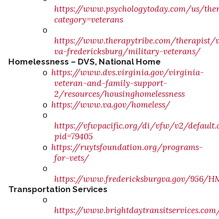
https://www.psychologytoday.com/us/ther
category=veterans
o
https://www.therapytribe.com/therapist/v
va-fredericksburg/military-veterans/
Homelessness – DVS, National Home
https://www.dvs.virginia.gov/virginia-
o
veteran-and-family-support-
2/resources/housinghomelessness
https://www.va.gov/homeless/
o
o
https://vfwpacific.org/di/vfw/v2/default.
pid=79405
https://ruytsfoundation.org/programs-
o
for-vets/
o
https://www.fredericksburgva.gov/956/H
Transportation Services
o
https://www.brightdaytransitservices.co