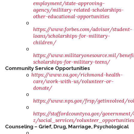
employment/state-approving-
agency/military-related-scholarships-
other-educational-opportunities
o
https://www.forbes.com/advisor/student-
loans/scholarships-for-military-
children/
o
https://www.militaryonesource.mil/benefit
scholarships-for-military-teens/
Community Service Opportunities
https://www.va.gov/richmond-health-
o
care/work-with-us/volunteer-or-
donate/
o
https://www.nps.gov/frsp/getinvolved/vo
o
https://staffordcountyva.gov/government
z/social_services/volunteer_opportunitie
Counseling – Grief, Drug, Marriage, Psychological
o