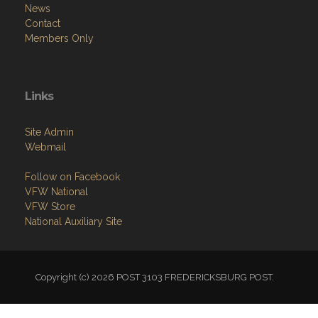
News
Contact
Members Only
Links
Site Admin
Webmail
Follow on Facebook
VFW National
VFW Store
National Auxiliary Site
Copyright (c) 2026 POST 3103 FREDERICKSBURG POST.