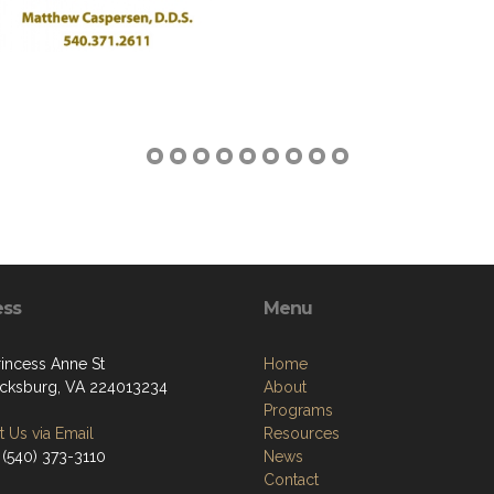
ess
Menu
rincess Anne St
Home
icksburg, VA 224013234
About
Programs
 Us via Email
Resources
 (540) 373-3110
News
Contact