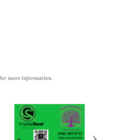
 for more information.
Next