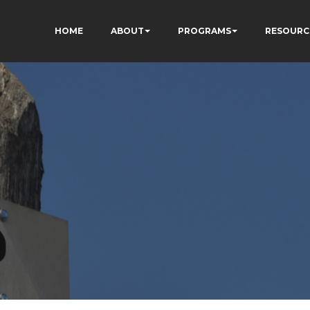
HOME
ABOUT
PROGRAMS
RESOURC