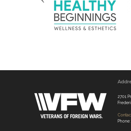
Addr
2701 P
Freder
Contact
Phone: