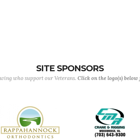
SITE SPONSORS
lowing who support our Veterans.
Click on the logo(s) below