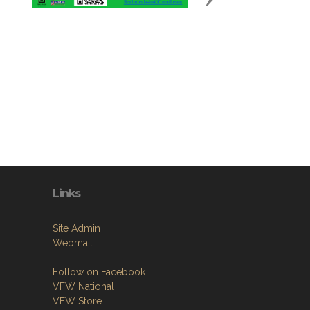
Links
Site Admin
Webmail
Follow on Facebook
VFW National
VFW Store