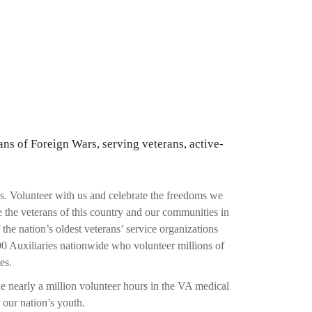
ans of Foreign Wars, serving veterans, active-
s. Volunteer with us and celebrate the freedoms we
 the veterans of this country and our communities in
e nation’s oldest veterans’ service organizations
0 Auxiliaries nationwide who volunteer millions of
es.
e nearly a million volunteer hours in the VA medical
 our nation’s youth.