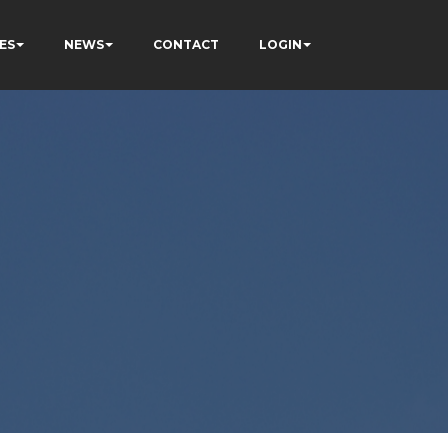
ES
NEWS
CONTACT
LOGIN