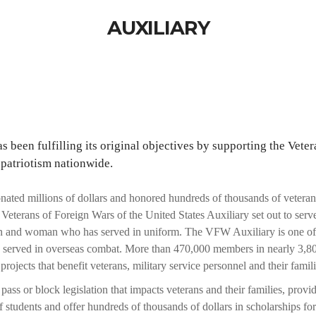
AUXILIARY
 been fulfilling its original objectives by supporting the Veter
 patriotism nationwide.
ated millions of dollars and honored hundreds of thousands of veteran
eterans of Foreign Wars of the United States Auxiliary set out to serve
n and woman who has served in uniform. The VFW Auxiliary is one of th
e served in overseas combat. More than 470,000 members in nearly 3,80
projects that benefit veterans, military service personnel and their famili
s or block legislation that impacts veterans and their families, provid
 students and offer hundreds of thousands of dollars in scholarships for