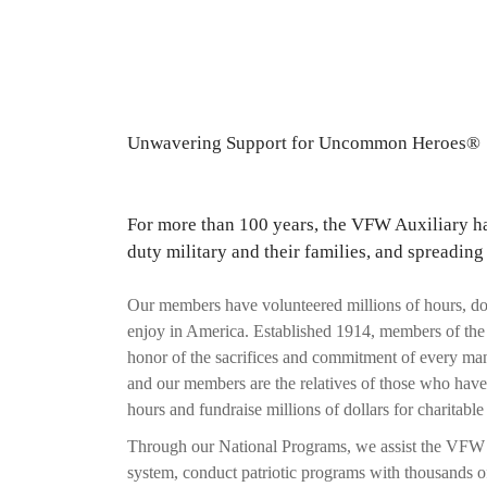
Unwavering Support for Uncommon Heroes®
For more than 100 years, the VFW Auxiliary has
duty military and their families, and spreading
Our members have volunteered millions of hours, don
enjoy in America. Established 1914, members of the V
honor of the sacrifices and commitment of every ma
and our members are the relatives of those who hav
hours and fundraise millions of dollars for charitable 
Through our National Programs, we assist the VFW pas
system, conduct patriotic programs with thousands of