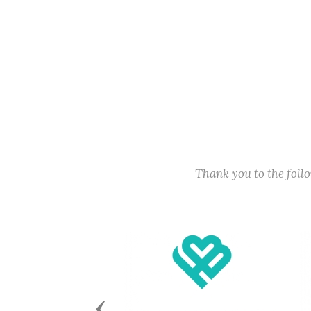
Thank you to the fol
Previous