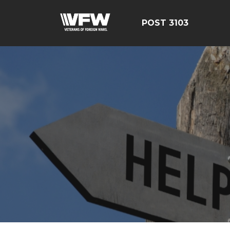
POST 3103