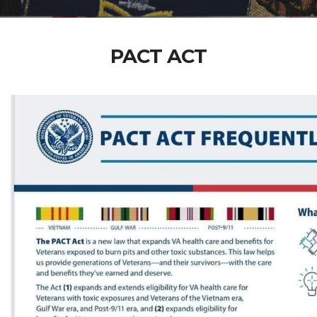
PACT ACT