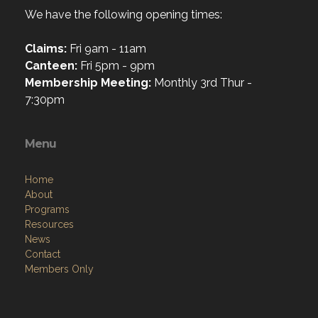
We have the following opening times:
Claims:
Fri 9am - 11am
Canteen:
Fri 5pm - 9pm
Membership Meeting:
Monthly 3rd Thur -
7:30pm
Menu
Home
About
Programs
Resources
News
Contact
Members Only