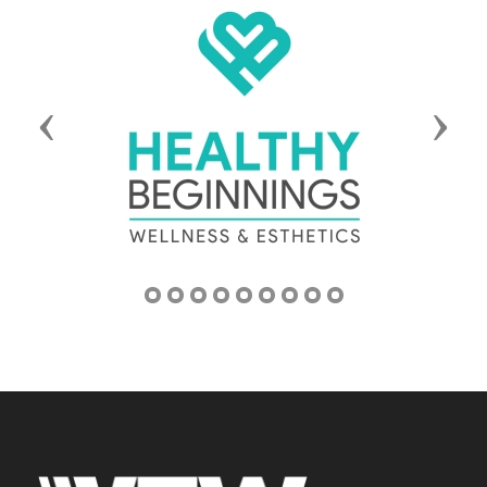
Previous
Next