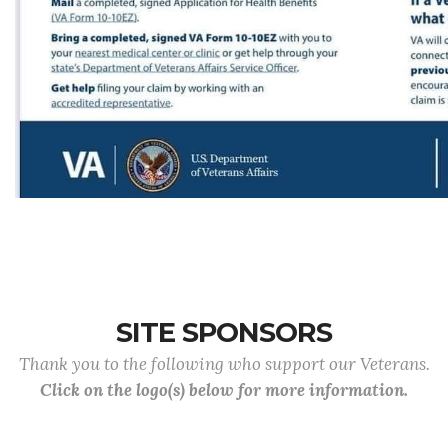
SITE SPONSORS
Thank you to the following who support our Veterans.
Click on the logo(s) below for more information.