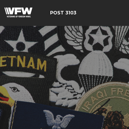
POST 3103