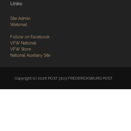
Links
Site Admin
Webmail
Follow on Facebook
VFW National
VFW Store
National Auxiliary Site
Copyright (c) 2026 POST 3103 FREDERICKSBURG POST.