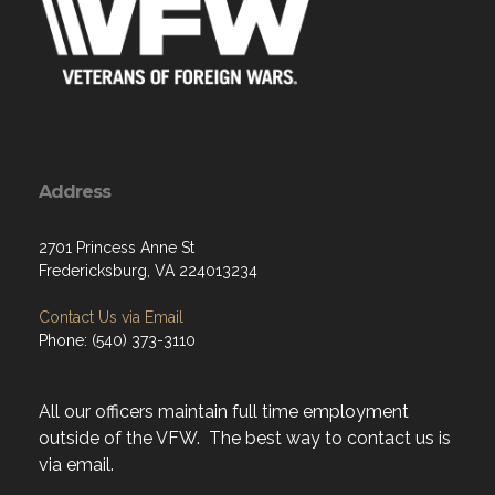
Address
2701 Princess Anne St
Fredericksburg, VA 224013234
Contact Us via Email
Phone: (540) 373-3110
All our officers maintain full time employment
outside of the VFW. The best way to contact us is
via email.