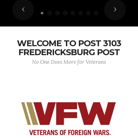
Previous
Next
WELCOME TO POST 3103
FREDERICKSBURG POST
No One Does More for Veterans