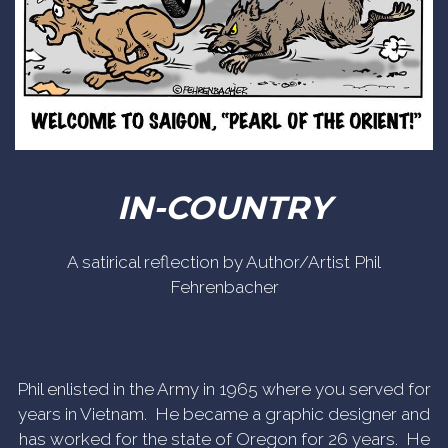
IN-COUNTRY
A satirical reflection by Author/Artist Phil
Fehrenbacher
Phil enlisted in the Army in 1965 where you served for
years in Vietnam. He became a graphic designer and
has worked for the state of Oregon for 26 years. He