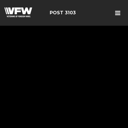
POST 3103