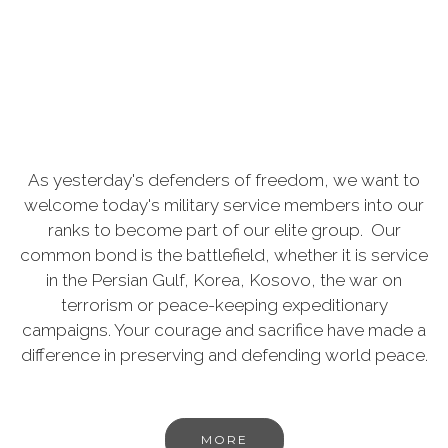
As yesterday's defenders of freedom, we want to
welcome today's military service members into our
ranks to become part of our elite group. Our
common bond is the battlefield, whether it is service
in the Persian Gulf, Korea, Kosovo, the war on
terrorism or peace-keeping expeditionary
campaigns. Your courage and sacrifice have made a
difference in preserving and defending world peace.
MORE