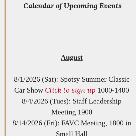
Calendar of Upcoming Events
August
8/1/2026 (Sat): Spotsy Summer Classic
Click to sign up
Car Show
1000-1400
8/4/2026 (Tues): Staff Leadership
Meeting 1900
8/14/2026 (Fri): FAVC Meeting, 1800 in
Small Hall