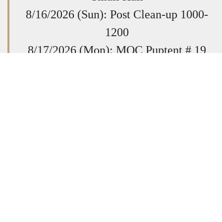
8/16/2026 (Sun): Post Clean-up 1000-
1200
8/17/2026 (Mon): MOC Puptent # 19
Scratch, 1900-2030
8/20/2026 (Thurs): Post General
Membership Meeting @ 1930
8/23/2026 (Sun): Quilts of Valor Sewing
Session. All Welcome. 1400-1700
8/29/26
VFW Dept School of
Instruction
Post 9808,
7168 Flag Ln,
Here
Mechanicsville Register