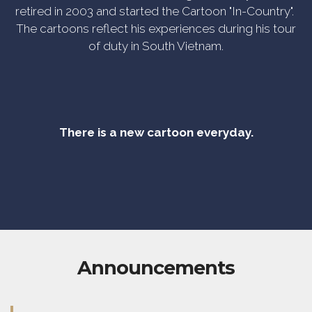
retired in 2003 and started the Cartoon "In-Country".
The cartoons reflect his experiences during his tour
of duty in South Vietnam.
There is a new cartoon everyday.
Announcements