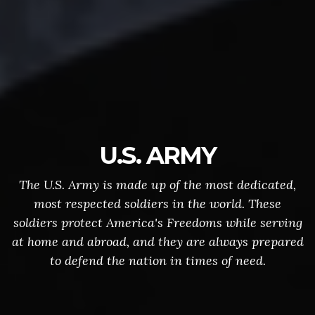
U.S. ARMY
The U.S. Army is made up of the most dedicated,
most respected soldiers in the world. These
soldiers protect America's Freedoms while serving
at home and abroad, and they are always prepared
to defend the nation in times of need.