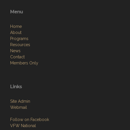
Menu
Home
About
Programs
Resources
News
Contact
Members Only
Links
Site Admin
Webmail
Follow on Facebook
VFW National