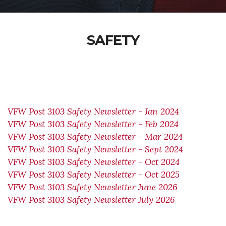
SAFETY
VFW Post 3103 Safety Newsletter - Jan 2024
VFW Post 3103 Safety Newsletter - Feb 2024
VFW Post 3103 Safety Newsletter - Mar 2024
VFW Post 3103 Safety Newsletter - Sept 2024
VFW Post 3103 Safety Newsletter - Oct 2024
VFW Post 3103 Safety Newsletter - Oct 2025
VFW Post 3103 Safety Newsletter June 2026
VFW Post 3103 Safety Newsletter July 2026