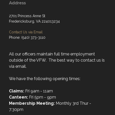
Address
2701 Princess Anne St
Fredericksburg, VA 224013234
Contact Us via Email
Phone: (540) 373-3110
All our officers maintain full time employment
outside of the VFW. The best way to contact us is
via email.
We have the following opening times:
Claims:
Fri 9am - 11am
Canteen:
Fri 5pm - 9pm
Membership Meeting:
Monthly 3rd Thur -
7:30pm