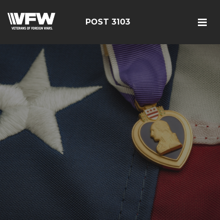
POST 3103