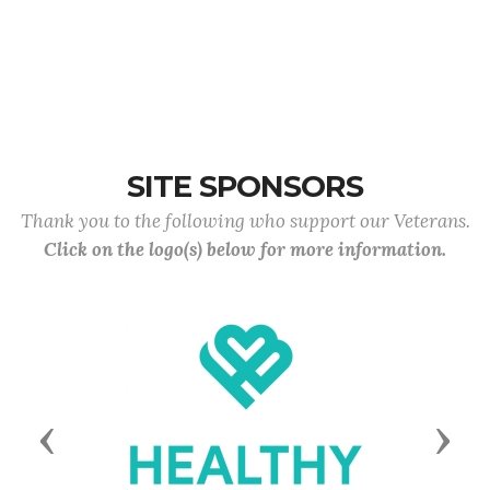
SITE SPONSORS
Thank you to the following who support our Veterans.
Click on the logo(s) below for more information.
Previous
Next