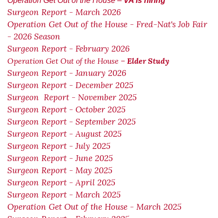
Operation Get Out of the House –
VA is hiring
Surgeon Report - March 2026
Operation Get Out of the House - Fred-Nat's Job Fair
- 2026 Season
Surgeon Report - February 2026
Operation Get Out of the House –
Elder Study
Surgeon Report - January 2026
Surgeon Report - December 2025
Surgeon Report - November 2025
Surgeon Report - October 2025
Surgeon Report - September 2025
Surgeon Report - August 2025
Surgeon Report - July 2025
Surgeon Report - June 2025
Surgeon Report - May 2025
Surgeon Report - April 2025
Surgeon Report - March 2025
Operation Get Out of the House - March 2025