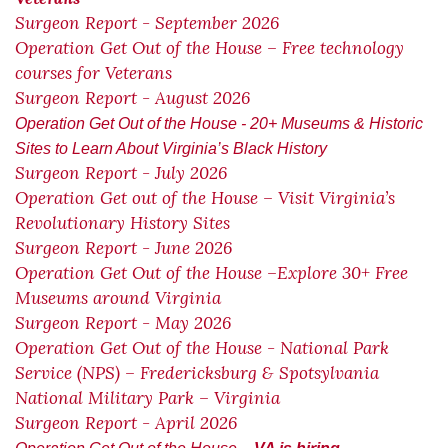
Surgeon Report - September 2026
Operation Get Out of the House – Free technology
courses for Veterans
Surgeon Report - August 2026
Operation Get Out of the House - 20+ Museums & Historic
Sites to Learn About Virginia’s Black History
Surgeon Report - July 2026
Operation Get out of the House – Visit Virginia’s
Revolutionary History Sites
Surgeon Report - June 2026
Operation Get Out of the House –Explore 30+ Free
Museums around Virginia
Surgeon Report - May 2026
Operation Get Out of the House - National Park
Service (NPS) – Fredericksburg & Spotsylvania
National Military Park – Virginia
Surgeon Report - April 2026