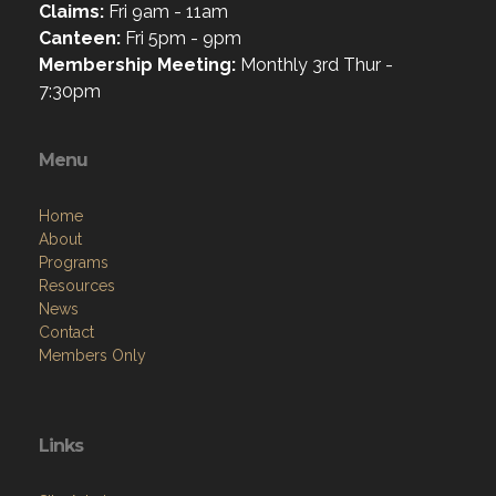
Claims:
Fri 9am - 11am
Canteen:
Fri 5pm - 9pm
Membership Meeting:
Monthly 3rd Thur -
7:30pm
Menu
Home
About
Programs
Resources
News
Contact
Members Only
Links