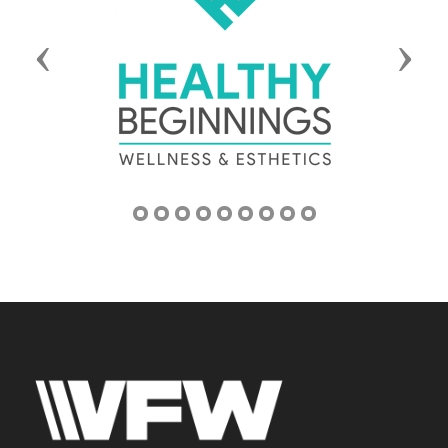
Previous
Next