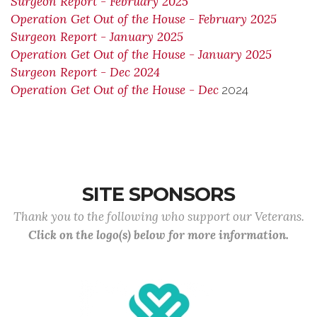
Surgeon Report - February 2025
Operation Get Out of the House - February 2025
Surgeon Report - January 2025
Operation Get Out of the House - January 2025
Surgeon Report - Dec 2024
Operation Get Out of the House - Dec
2024
SITE SPONSORS
Thank you to the following who support our Veterans.
Click on the logo(s) below for more information.