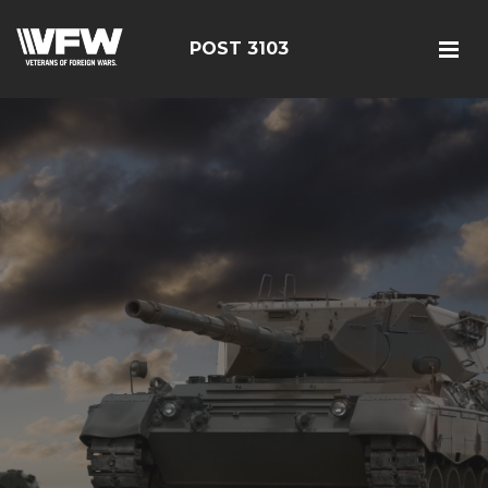
POST 3103