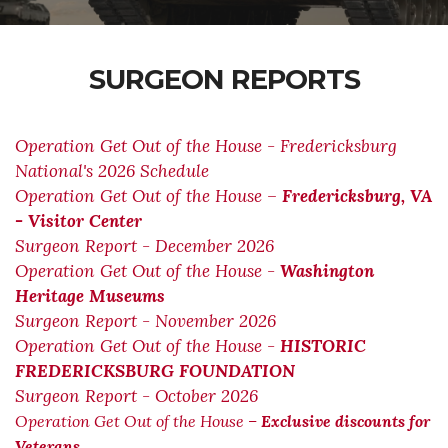
SURGEON REPORTS
Operation Get Out of the House - Fredericksburg
National's 2026 Schedule
Operation Get Out of the House –
Fredericksburg, VA
- Visitor Center
Surgeon Report - December 2026
Operation Get Out of the House -
Washington
Heritage Museums
Surgeon Report - November 2026
Operation Get Out of the House -
HISTORIC
FREDERICKSBURG FOUNDATION
Surgeon Report - October 2026
Operation Get Out of the House –
Exclusive discounts for
Veterans