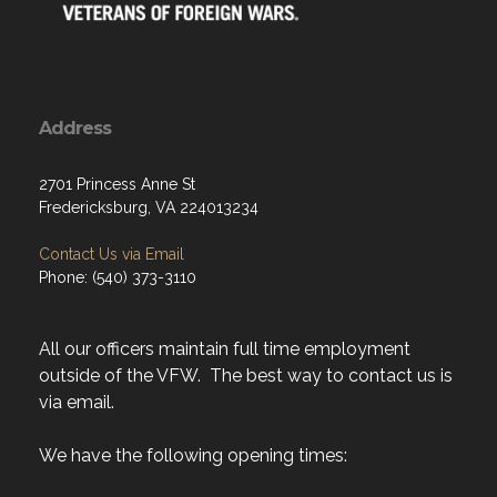
Address
2701 Princess Anne St
Fredericksburg, VA 224013234
Contact Us via Email
Phone: (540) 373-3110
All our officers maintain full time employment
outside of the VFW. The best way to contact us is
via email.
We have the following opening times: