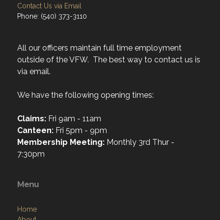
Contact Us via Email
Phone: (540) 373-3110
All our officers maintain full time employment
outside of the VFW. The best way to contact us is
via email.
We have the following opening times:
Claims:
Fri 9am - 11am
Canteen:
Fri 5pm - 9pm
Membership Meeting:
Monthly 3rd Thur -
7:30pm
Menu
Home
About