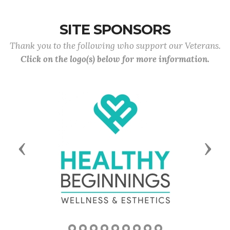
SITE SPONSORS
Thank you to the following who support our Veterans.
Click on the logo(s) below for more information.
Previous
Next