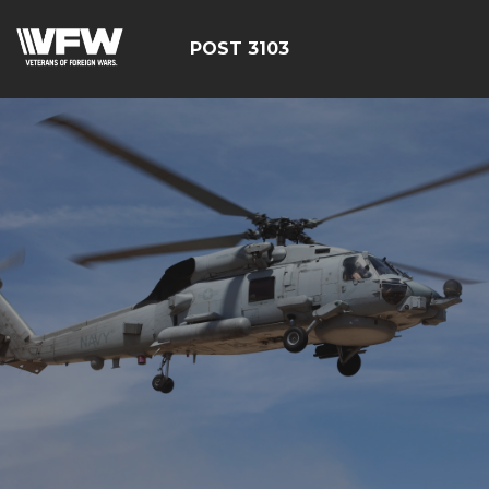
POST 3103