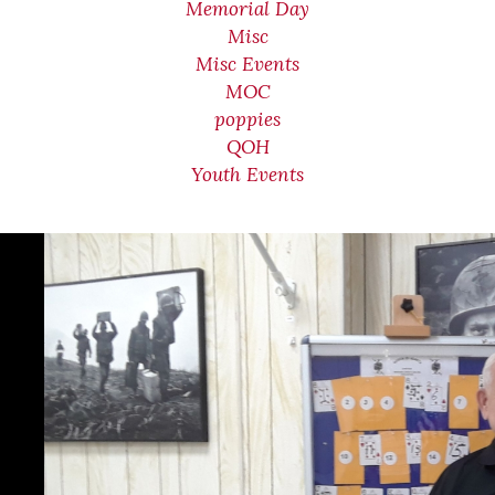
Memorial Day
Misc
Misc Events
MOC
poppies
QOH
Youth Events