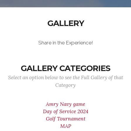
GALLERY
Share in the Experience!
GALLERY CATEGORIES
Select an option below to see the Full Gallery of that
Category
Amry Navy game
Day of Service 2024
Golf Tournament
MAP