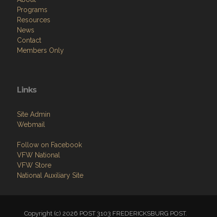
Programs
Resources
News
Contact
Members Only
Links
Site Admin
Webmail
Follow on Facebook
VFW National
VFW Store
National Auxiliary Site
Copyright (c) 2026 POST 3103 FREDERICKSBURG POST.