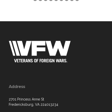
Address
2701 Princess Anne St
Fredericksburg, VA 224013234