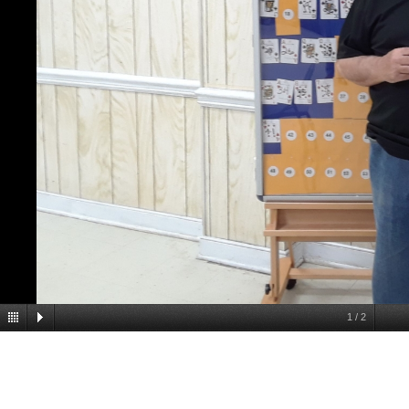
1
/
2