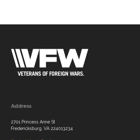
Address
2701 Princess Anne St
Fredericksburg, VA 224013234