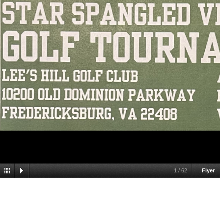
1
/
62
Flyer