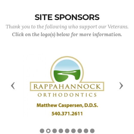
SITE SPONSORS
Thank you to the following who support our Veterans.
Click on the logo(s) below for more information.
Previous
Next