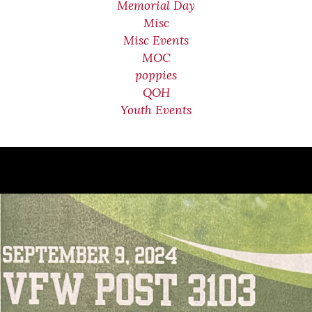
Memorial Day
Misc
Misc Events
MOC
poppies
QOH
Youth Events