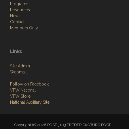
Programs
Resources
News
Contact
Members Only
Links
Site Admin
Webmail
Follow on Facebook
VFW National
VFW Store
National Auxiliary Site
Copyright (c) 2026 POST 3103 FREDERICKSBURG POST.