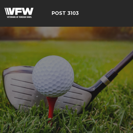
POST 3103