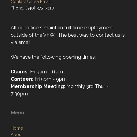
Contact Us via Email
Phone: (540) 373-3110
All our officers maintain full time employment
outside of the VFW. The best way to contact us is
via email.
We have the following opening times:
Claims:
Fri 9am - 11am
Canteen:
Fri 5pm - 9pm
Membership Meeting:
Monthly 3rd Thur -
7:30pm
Menu
Home
About