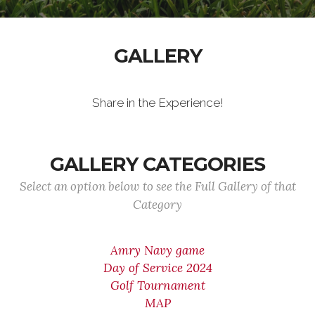
GALLERY
Share in the Experience!
GALLERY CATEGORIES
Select an option below to see the Full Gallery of that
Category
Amry Navy game
Day of Service 2024
Golf Tournament
MAP