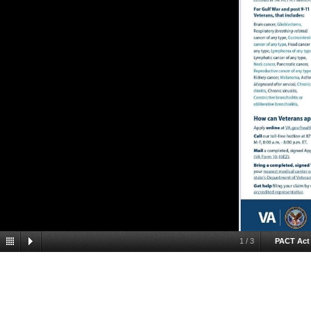
1
/
3
PACT Act