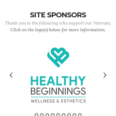
SITE SPONSORS
Thank you to the following who support our Veterans.
Click on the logo(s) below for more information.
Previous
Next