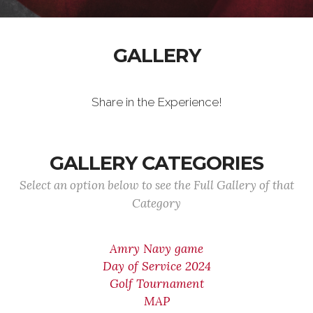
GALLERY
Share in the Experience!
GALLERY CATEGORIES
Select an option below to see the Full Gallery of that
Category
Amry Navy game
Day of Service 2024
Golf Tournament
MAP