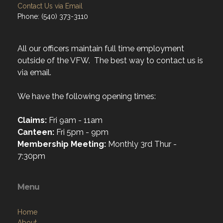
Contact Us via Email
Phone: (540) 373-3110
All our officers maintain full time employment
outside of the VFW. The best way to contact us is
via email.
We have the following opening times:
Claims:
Fri 9am - 11am
Canteen:
Fri 5pm - 9pm
Membership Meeting:
Monthly 3rd Thur -
7:30pm
Menu
Home
About