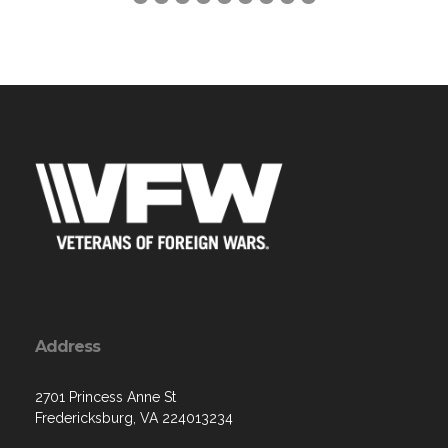
Address
2701 Princess Anne St
Fredericksburg, VA 224013234