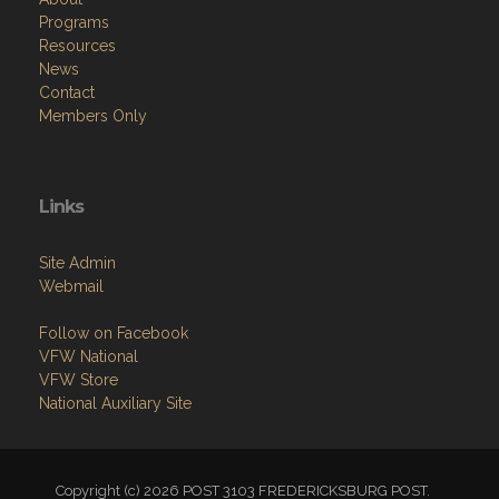
Programs
Resources
News
Contact
Members Only
Links
Site Admin
Webmail
Follow on Facebook
VFW National
VFW Store
National Auxiliary Site
Copyright (c) 2026 POST 3103 FREDERICKSBURG POST.