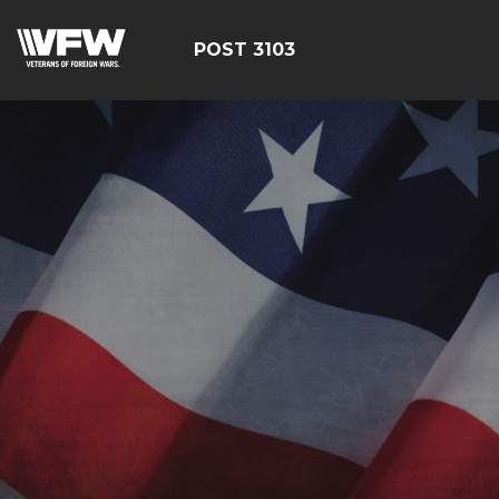
POST 3103