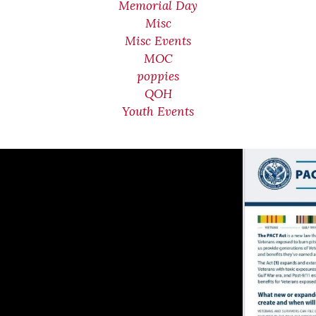
Memorial Day
Misc
Misc Events
MOC
poppies
QOH
Youth Events